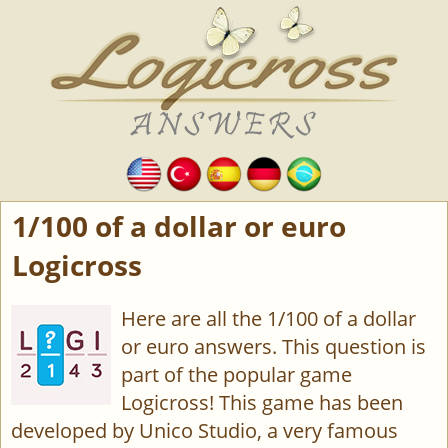
1/100 of a dollar or euro
Logicross
Here are all the 1/100 of a dollar
or euro answers. This question is
part of the popular game
Logicross! This game has been
developed by Unico Studio, a very famous