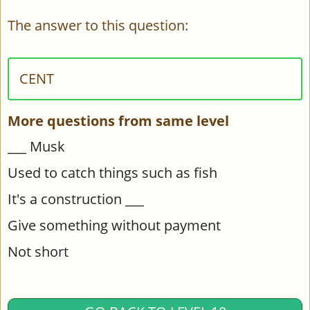
The answer to this question:
CENT
More questions from same level
___ Musk
Used to catch things such as fish
It's a construction ___
Give something without payment
Not short