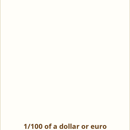
1/100 of a dollar or euro