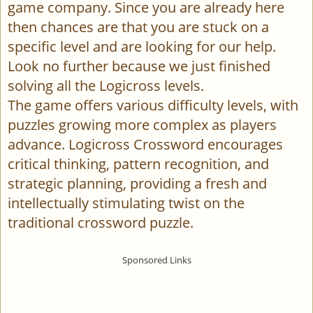
game company. Since you are already here
then chances are that you are stuck on a
specific level and are looking for our help.
Look no further because we just finished
solving all the Logicross levels.
The game offers various difficulty levels, with
puzzles growing more complex as players
advance. Logicross Crossword encourages
critical thinking, pattern recognition, and
strategic planning, providing a fresh and
intellectually stimulating twist on the
traditional crossword puzzle.