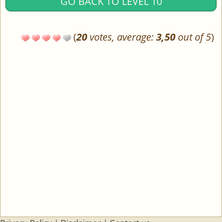
GO BACK TO LEVEL 10
(
20
votes, average:
3,50
out of 5
)