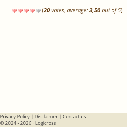
(
20
votes, average:
3,50
out of 5
)
Privacy Policy
|
Disclaimer
|
Contact us
© 2024 - 2026 ·
Logicross