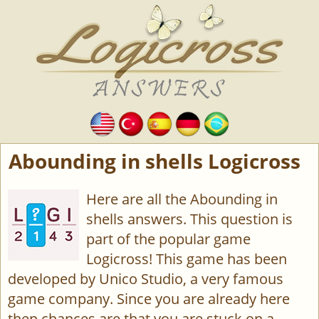
Abounding in shells Logicross
Here are all the Abounding in
shells answers. This question is
part of the popular game
Logicross! This game has been
developed by Unico Studio, a very famous
game company. Since you are already here
then chances are that you are stuck on a