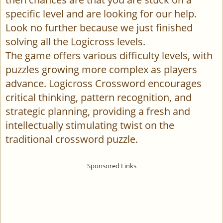
specific level and are looking for our help.
Look no further because we just finished
solving all the Logicross levels.
The game offers various difficulty levels, with
puzzles growing more complex as players
advance. Logicross Crossword encourages
critical thinking, pattern recognition, and
strategic planning, providing a fresh and
intellectually stimulating twist on the
traditional crossword puzzle.