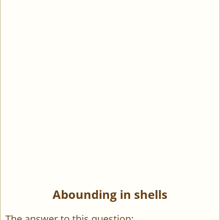
Abounding in shells
The answer to this question: