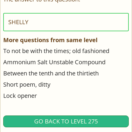
SHELLY
More questions from same level
To not be with the times; old fashioned
Ammonium Salt Unstable Compound
Between the tenth and the thirtieth
Short poem, ditty
Lock opener
GO BACK TO LEVEL 275