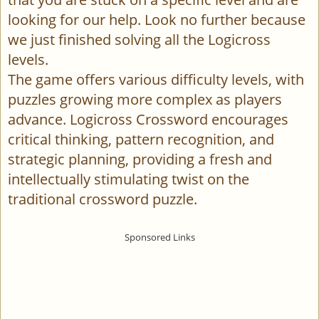
looking for our help. Look no further because
we just finished solving all the Logicross
levels.
The game offers various difficulty levels, with
puzzles growing more complex as players
advance. Logicross Crossword encourages
critical thinking, pattern recognition, and
strategic planning, providing a fresh and
intellectually stimulating twist on the
traditional crossword puzzle.