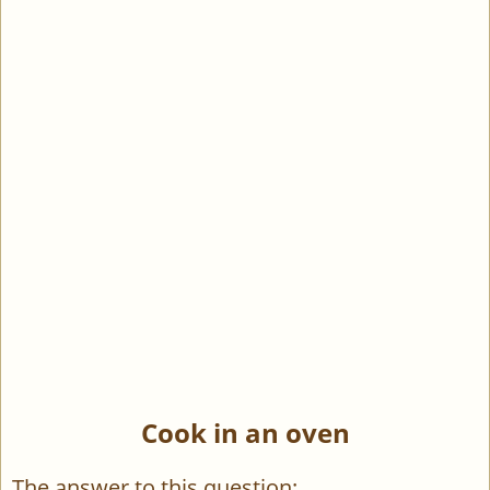
Cook in an oven
The answer to this question: