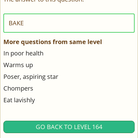
BAKE
More questions from same level
In poor health
Warms up
Poser, aspiring star
Chompers
Eat lavishly
GO BACK TO LEVEL 164