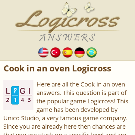
Cook in an oven Logicross
Here are all the Cook in an oven
answers. This question is part of
the popular game Logicross! This
game has been developed by
Unico Studio, a very famous game company.
Since you are already here then chances are
that you are stuck on a specific level and are