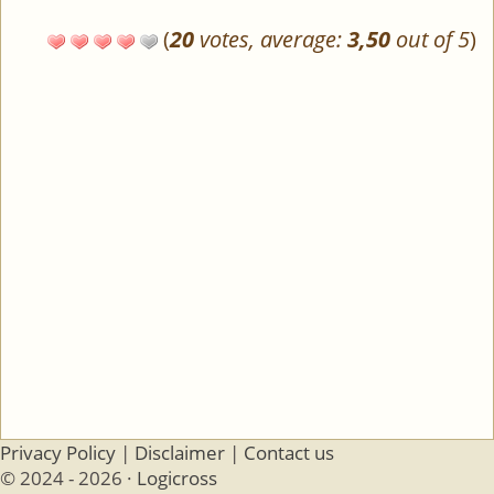
(
20
votes, average:
3,50
out of 5
)
Privacy Policy
|
Disclaimer
|
Contact us
© 2024 - 2026 ·
Logicross