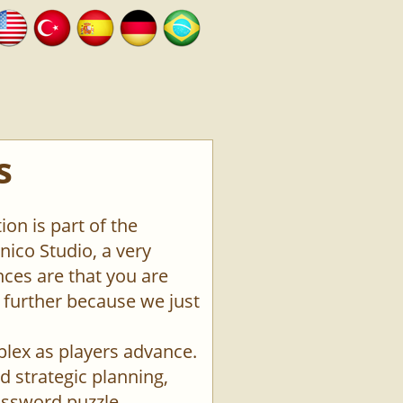
s
on is part of the
ico Studio, a very
ces are that you are
o further because we just
plex as players advance.
d strategic planning,
rossword puzzle.