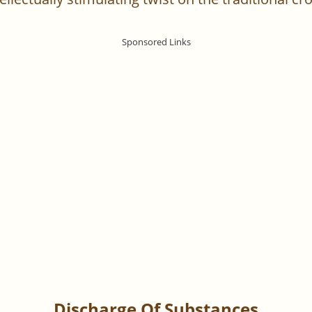
Discharge Of Substances