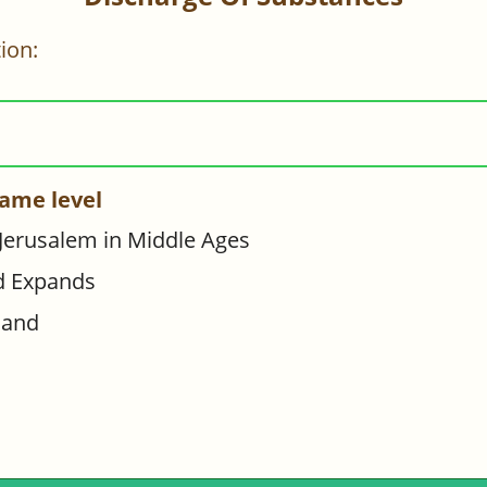
ion:
ame level
 Jerusalem in Middle Ages
d Expands
hand