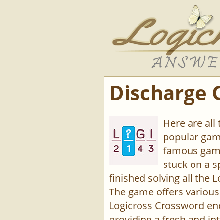
Discharge 
Here are all
popular game
famous game
stuck on a s
finished solving all the L
The game offers various 
Logicross Crossword enco
providing a fresh and int