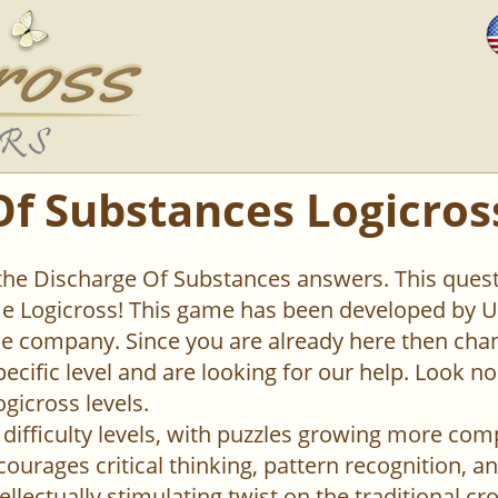
Of Substances Logicros
 the Discharge Of Substances answers. This questi
 Logicross! This game has been developed by Un
 company. Since you are already here then chan
pecific level and are looking for our help. Look n
ogicross levels.
difficulty levels, with puzzles growing more com
urages critical thinking, pattern recognition, an
ellectually stimulating twist on the traditional c