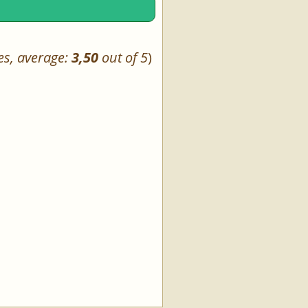
es, average:
3,50
out of 5
)