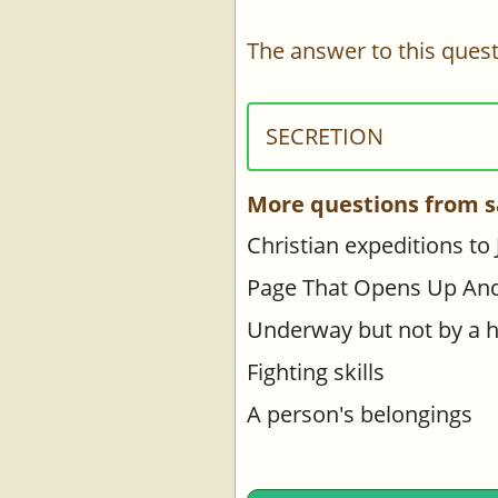
The answer to this quest
SECRETION
More questions from s
Christian expeditions to
Page That Opens Up An
Underway but not by a 
Fighting skills
A person's belongings