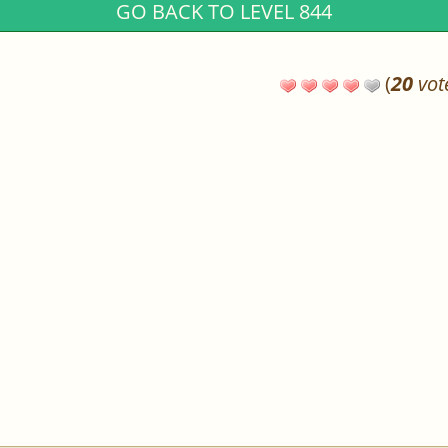
GO BACK TO LEVEL 844
(
20
vot