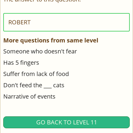
ROBERT
More questions from same level
Someone who doesn't fear
Has 5 fingers
Suffer from lack of food
Don't feed the ___ cats
Narrative of events
GO BACK TO LEVEL 11