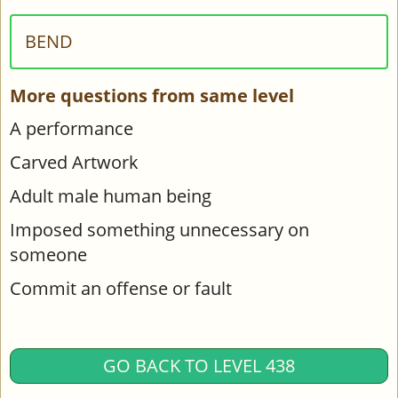
BEND
More questions from same level
A performance
Carved Artwork
Adult male human being
Imposed something unnecessary on
someone
Commit an offense or fault
GO BACK TO LEVEL 438