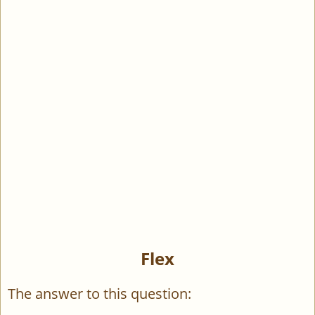
Flex
The answer to this question: