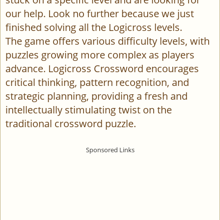
our help. Look no further because we just
finished solving all the Logicross levels.
The game offers various difficulty levels, with
puzzles growing more complex as players
advance. Logicross Crossword encourages
critical thinking, pattern recognition, and
strategic planning, providing a fresh and
intellectually stimulating twist on the
traditional crossword puzzle.