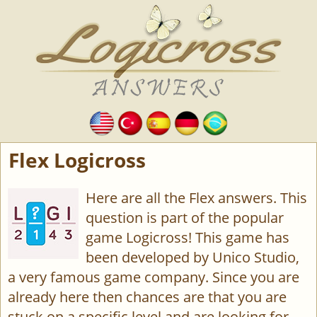
Flex Logicross
Here are all the Flex answers. This
question is part of the popular
game Logicross! This game has
been developed by Unico Studio,
a very famous game company. Since you are
already here then chances are that you are
stuck on a specific level and are looking for