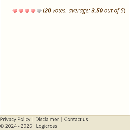
(
20
votes, average:
3,50
out of 5
)
Privacy Policy
|
Disclaimer
|
Contact us
© 2024 - 2026 ·
Logicross