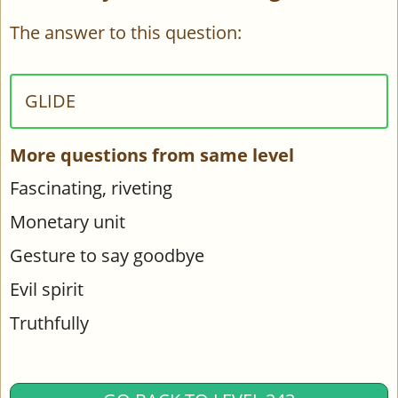
The answer to this question:
GLIDE
More questions from same level
Fascinating, riveting
Monetary unit
Gesture to say goodbye
Evil spirit
Truthfully