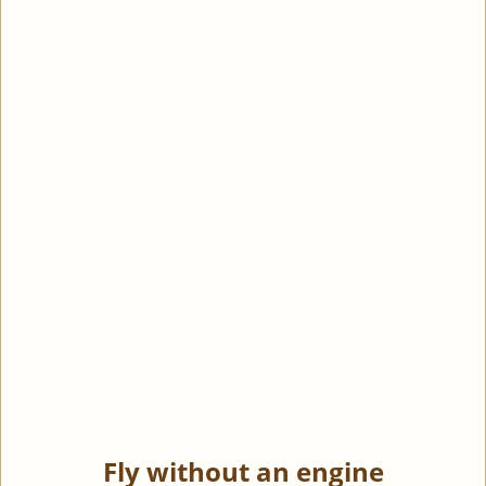
Fly without an engine