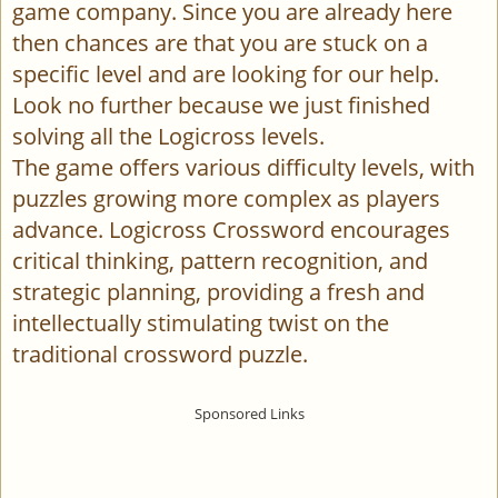
game company. Since you are already here
then chances are that you are stuck on a
specific level and are looking for our help.
Look no further because we just finished
solving all the Logicross levels.
The game offers various difficulty levels, with
puzzles growing more complex as players
advance. Logicross Crossword encourages
critical thinking, pattern recognition, and
strategic planning, providing a fresh and
intellectually stimulating twist on the
traditional crossword puzzle.