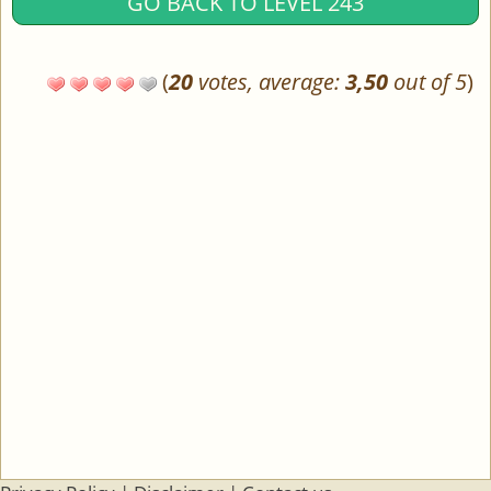
GO BACK TO LEVEL 243
(
20
votes, average:
3,50
out of 5
)