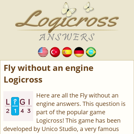
Fly without an engine
Logicross
Here are all the Fly without an
engine answers. This question is
part of the popular game
Logicross! This game has been
developed by Unico Studio, a very famous