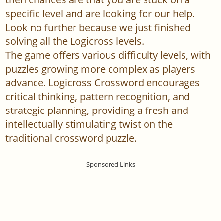
specific level and are looking for our help.
Look no further because we just finished
solving all the Logicross levels.
The game offers various difficulty levels, with
puzzles growing more complex as players
advance. Logicross Crossword encourages
critical thinking, pattern recognition, and
strategic planning, providing a fresh and
intellectually stimulating twist on the
traditional crossword puzzle.