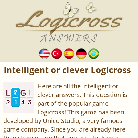
Intelligent or clever Logicross
Here are all the Intelligent or
clever answers. This question is
part of the popular game
Logicross! This game has been
developed by Unico Studio, a very famous
game company. Since you are already here
then chances are that you are stuck on a