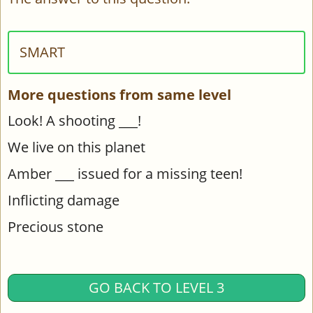
SMART
More questions from same level
Look! A shooting ___!
We live on this planet
Amber ___ issued for a missing teen!
Inflicting damage
Precious stone
GO BACK TO LEVEL 3