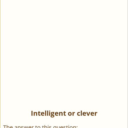
Intelligent or clever
The answer to this question: