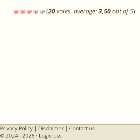
(
20
votes, average:
3,50
out of 5
)
Privacy Policy
|
Disclaimer
|
Contact us
© 2024 - 2026 ·
Logicross