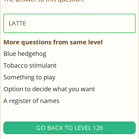
LATTE
More questions from same level
Blue hedgehog
Tobacco stimulant
Something to play
Option to decide what you want
A register of names
GO BACK TO LEVEL 126