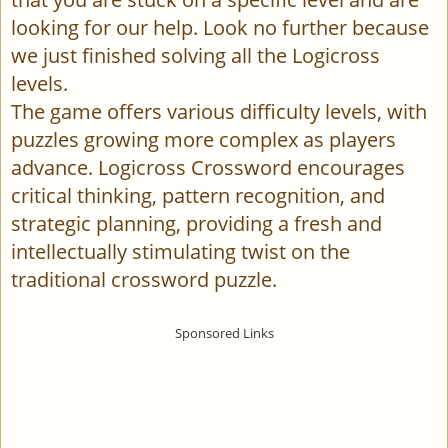
looking for our help. Look no further because
we just finished solving all the Logicross
levels.
The game offers various difficulty levels, with
puzzles growing more complex as players
advance. Logicross Crossword encourages
critical thinking, pattern recognition, and
strategic planning, providing a fresh and
intellectually stimulating twist on the
traditional crossword puzzle.