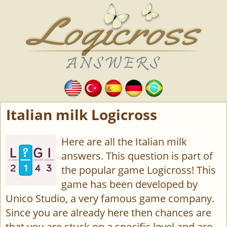
Italian milk Logicross
Here are all the Italian milk
answers. This question is part of
the popular game Logicross! This
game has been developed by
Unico Studio, a very famous game company.
Since you are already here then chances are
that you are stuck on a specific level and are