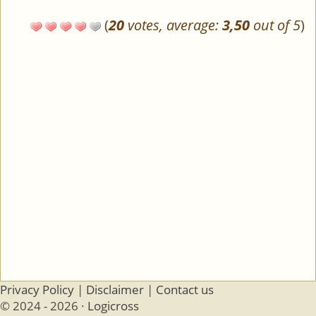
(
20
votes, average:
3,50
out of 5
)
Privacy Policy
|
Disclaimer
|
Contact us
© 2024 - 2026 ·
Logicross