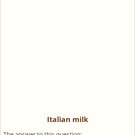
Italian milk
The answer to this question: