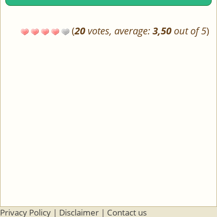
(
20
votes, average:
3,50
out of 5
)
Privacy Policy
|
Disclaimer
|
Contact us