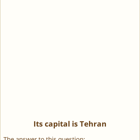
Its capital is Tehran
The answer to this question: