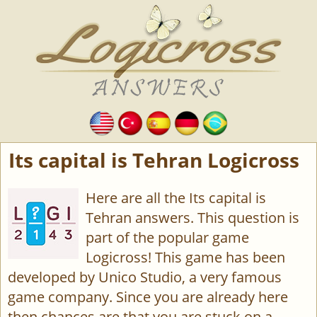
Its capital is Tehran Logicross
Here are all the Its capital is
Tehran answers. This question is
part of the popular game
Logicross! This game has been
developed by Unico Studio, a very famous
game company. Since you are already here
then chances are that you are stuck on a