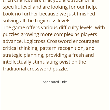
specific level and are looking for our help.
Look no further because we just finished
solving all the Logicross levels.
The game offers various difficulty levels, with
puzzles growing more complex as players
advance. Logicross Crossword encourages
critical thinking, pattern recognition, and
strategic planning, providing a fresh and
intellectually stimulating twist on the
traditional crossword puzzle.