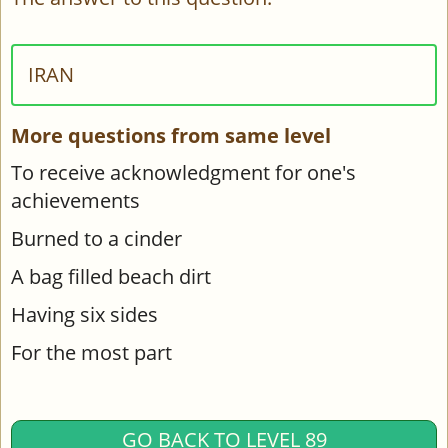
IRAN
More questions from same level
To receive acknowledgment for one's
achievements
Burned to a cinder
A bag filled beach dirt
Having six sides
For the most part
GO BACK TO LEVEL 89