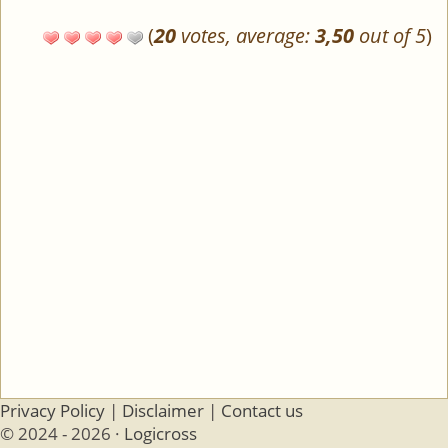
(
20
votes, average:
3,50
out of 5
)
Privacy Policy
|
Disclaimer
|
Contact us
© 2024 - 2026 ·
Logicross