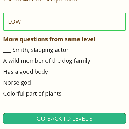
LOW
More questions from same level
___ Smith, slapping actor
A wild member of the dog family
Has a good body
Norse god
Colorful part of plants
GO BACK TO LEVEL 8