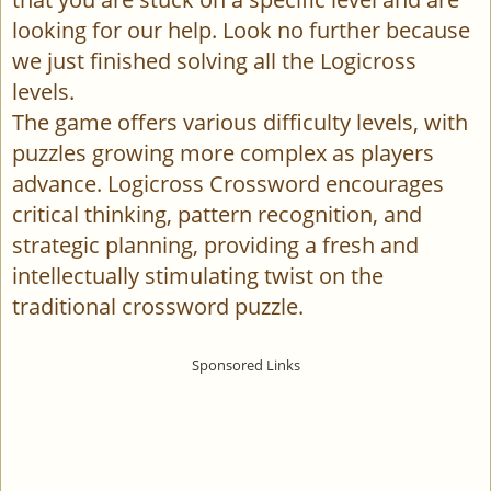
looking for our help. Look no further because
we just finished solving all the Logicross
levels.
The game offers various difficulty levels, with
puzzles growing more complex as players
advance. Logicross Crossword encourages
critical thinking, pattern recognition, and
strategic planning, providing a fresh and
intellectually stimulating twist on the
traditional crossword puzzle.