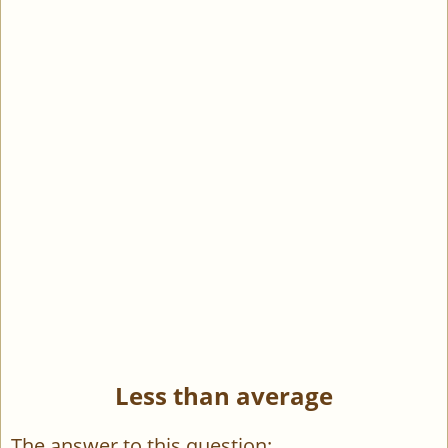
Less than average
The answer to this question: