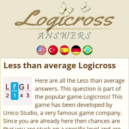
Less than average Logicross
Here are all the Less than average
answers. This question is part of
the popular game Logicross! This
game has been developed by
Unico Studio, a very famous game company.
Since you are already here then chances are
that you are stuck on a specific level and are