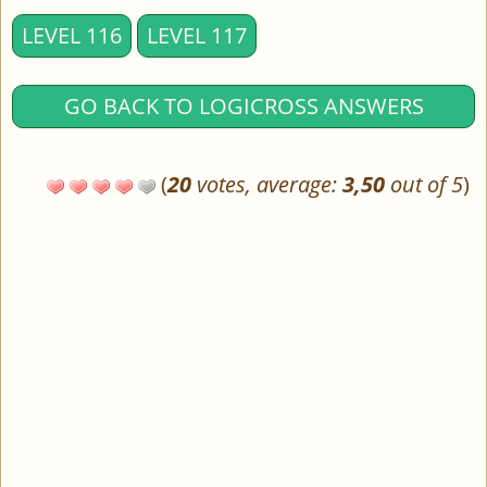
LEVEL 116
LEVEL 117
GO BACK TO LOGICROSS ANSWERS
(
20
votes, average:
3,50
out of 5
)