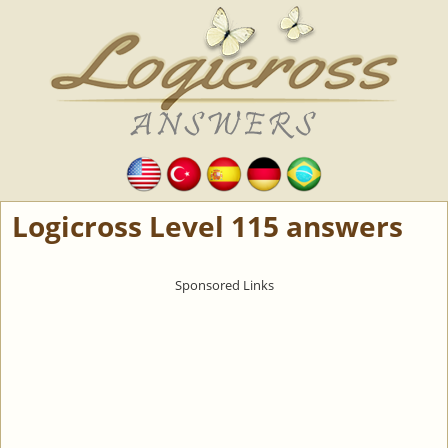
Logicross Level 115 answers