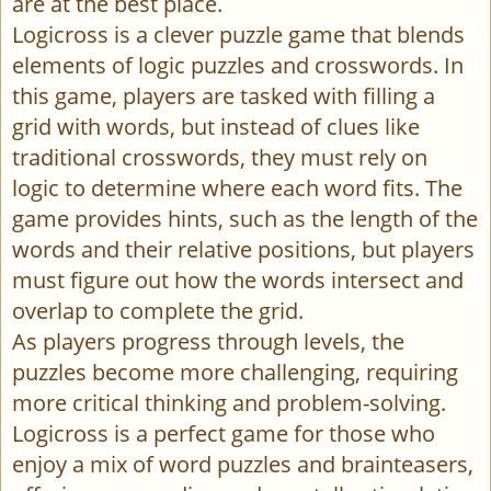
are at the best place.
Logicross is a clever puzzle game that blends
elements of logic puzzles and crosswords. In
this game, players are tasked with filling a
grid with words, but instead of clues like
traditional crosswords, they must rely on
logic to determine where each word fits. The
game provides hints, such as the length of the
words and their relative positions, but players
must figure out how the words intersect and
overlap to complete the grid.
As players progress through levels, the
puzzles become more challenging, requiring
more critical thinking and problem-solving.
Logicross is a perfect game for those who
enjoy a mix of word puzzles and brainteasers,