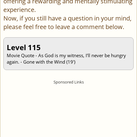
offering a rewarding and mentally stimulating
experience.
Now, if you still have a question in your mind,
please feel free to leave a comment below.
Level 115
Movie Quote - As God is my witness, I'll never be hungry
again. - Gone with the Wind (19')