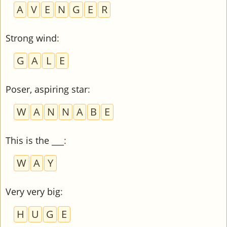
A
V
E
N
G
E
R
Strong wind
:
G
A
L
E
Poser, aspiring star
:
W
A
N
N
A
B
E
This is the ___
:
W
A
Y
Very very big
:
H
U
G
E