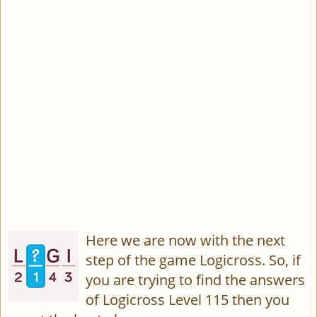
Here we are now with the next
step of the game Logicross. So, if
you are trying to find the answers
of Logicross Level 115 then you