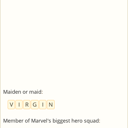
Maiden or maid
:
V
I
R
G
I
N
Member of Marvel's biggest hero squad
: