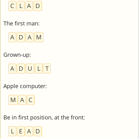
C
L
A
D
The first man
:
A
D
A
M
Grown-up
:
A
D
U
L
T
Apple computer
:
M
A
C
Be in first position, at the front
:
L
E
A
D