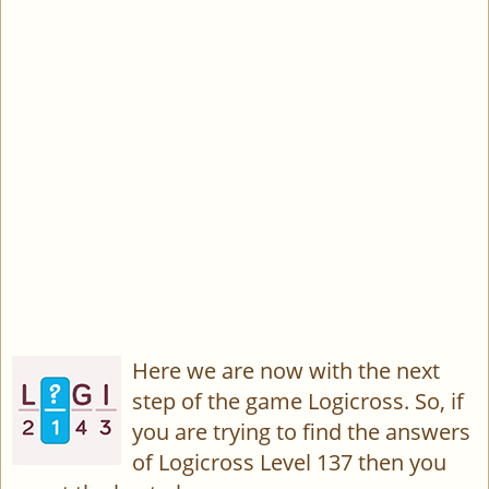
Here we are now with the next
step of the game Logicross. So, if
you are trying to find the answers
of Logicross Level 137 then you