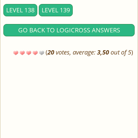
LEVEL 138
LEVEL 139
GO BACK TO LOGICROSS ANSWERS
(
20
votes, average:
3,50
out of 5
)