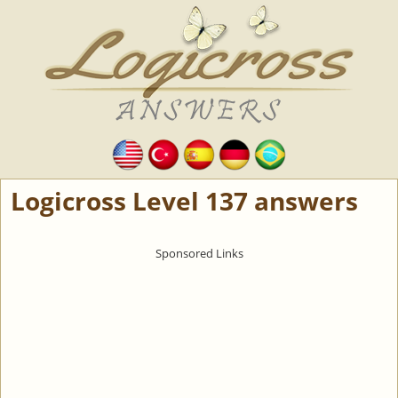
Logicross Level 137 answers