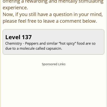
offering a rewarding and mentally stimulating
experience.
Now, if you still have a question in your mind,
please feel free to leave a comment below.
Level 137
Chemistry - Peppers and similar “hot spicy” food are so
due to a molecule called capsaicin.