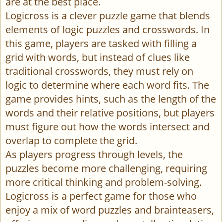
are at the best place.
Logicross is a clever puzzle game that blends
elements of logic puzzles and crosswords. In
this game, players are tasked with filling a
grid with words, but instead of clues like
traditional crosswords, they must rely on
logic to determine where each word fits. The
game provides hints, such as the length of the
words and their relative positions, but players
must figure out how the words intersect and
overlap to complete the grid.
As players progress through levels, the
puzzles become more challenging, requiring
more critical thinking and problem-solving.
Logicross is a perfect game for those who
enjoy a mix of word puzzles and brainteasers,