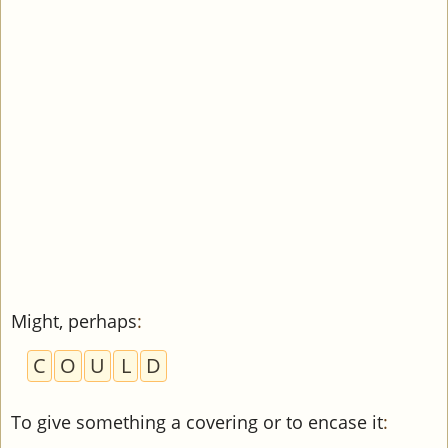
Might, perhaps
:
C
O
U
L
D
To give something a covering or to encase it
: