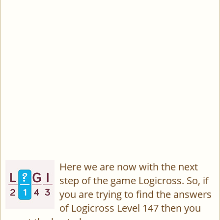
Here we are now with the next
step of the game Logicross. So, if
you are trying to find the answers
of Logicross Level 147 then you