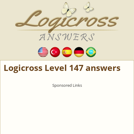
Logicross Level 147 answers