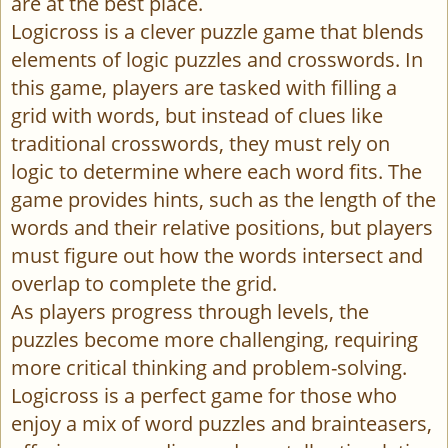
are at the best place.
Logicross is a clever puzzle game that blends
elements of logic puzzles and crosswords. In
this game, players are tasked with filling a
grid with words, but instead of clues like
traditional crosswords, they must rely on
logic to determine where each word fits. The
game provides hints, such as the length of the
words and their relative positions, but players
must figure out how the words intersect and
overlap to complete the grid.
As players progress through levels, the
puzzles become more challenging, requiring
more critical thinking and problem-solving.
Logicross is a perfect game for those who
enjoy a mix of word puzzles and brainteasers,