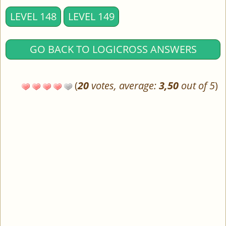
LEVEL 148
LEVEL 149
GO BACK TO LOGICROSS ANSWERS
(
20
votes, average:
3,50
out of 5
)