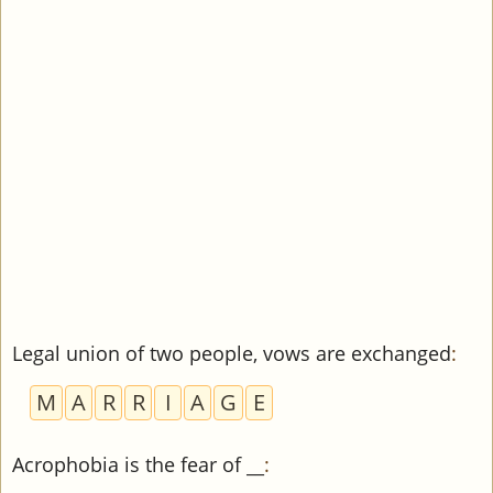
Legal union of two people, vows are exchanged
:
M
A
R
R
I
A
G
E
Acrophobia is the fear of __
: