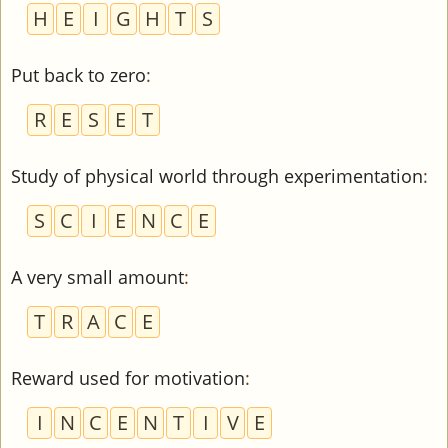
H
E
I
G
H
T
S
Put back to zero
:
R
E
S
E
T
Study of physical world through experimentation
:
S
C
I
E
N
C
E
A very small amount
:
T
R
A
C
E
Reward used for motivation
:
I
N
C
E
N
T
I
V
E