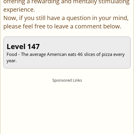
offering a rewarding and mentally stimulating
experience.
Now, if you still have a question in your mind,
please feel free to leave a comment below.
Level 147
Food - The average American eats 46 slices of pizza every
year.