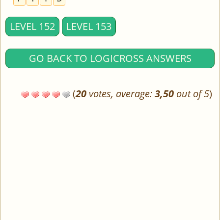
LEVEL 152
LEVEL 153
GO BACK TO LOGICROSS ANSWERS
(
20
votes, average:
3,50
out of 5
)