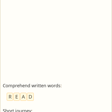
Comprehend written words
:
R
E
A
D
Short journey
: