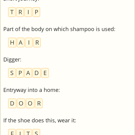
T
R
I
P
Part of the body on which shampoo is used
:
H
A
I
R
Digger
:
S
P
A
D
E
Entryway into a home
:
D
O
O
R
If the shoe does this, wear it
:
F
I
T
S