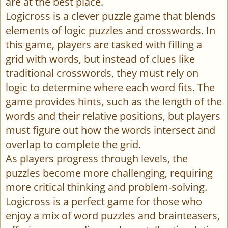
are at the best place.
Logicross is a clever puzzle game that blends
elements of logic puzzles and crosswords. In
this game, players are tasked with filling a
grid with words, but instead of clues like
traditional crosswords, they must rely on
logic to determine where each word fits. The
game provides hints, such as the length of the
words and their relative positions, but players
must figure out how the words intersect and
overlap to complete the grid.
As players progress through levels, the
puzzles become more challenging, requiring
more critical thinking and problem-solving.
Logicross is a perfect game for those who
enjoy a mix of word puzzles and brainteasers,