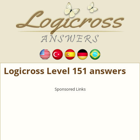
Logicross Level 151 answers