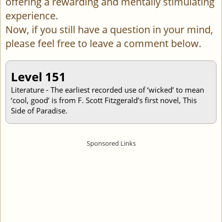
offering a rewarding and mentally stimulating
experience.
Now, if you still have a question in your mind,
please feel free to leave a comment below.
Level 151
Literature - The earliest recorded use of ‘wicked’ to mean
‘cool, good’ is from F. Scott Fitzgerald’s first novel, This
Side of Paradise.