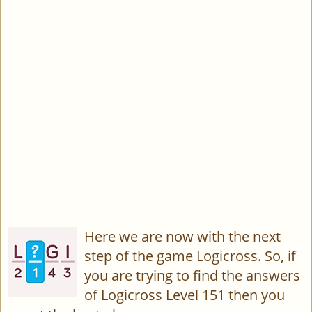
Here we are now with the next
step of the game Logicross. So, if
you are trying to find the answers
of Logicross Level 151 then you