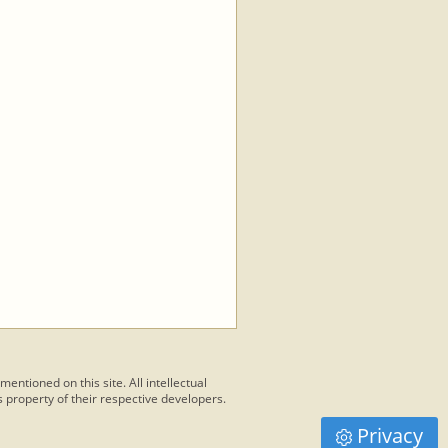
 mentioned on this site. All intellectual
 property of their respective developers.
Privacy