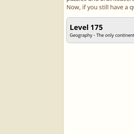
Now, if you still have a
Level 175
Geography - The only continent 