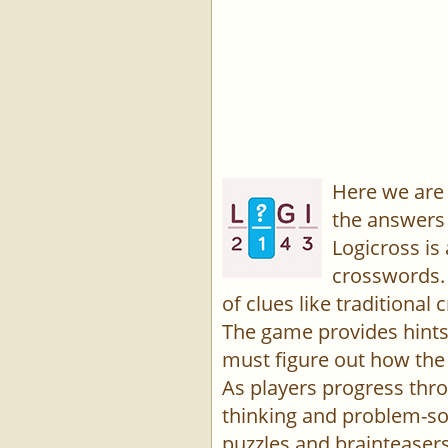
Here we are 
the answers 
Logicross is
crosswords. 
of clues like traditiona
The game provides hints,
must figure out how the 
As players progress thro
thinking and problem-sol
puzzles and brainteasers