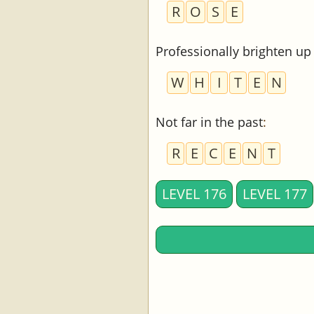
R
O
S
E
Professionally brighten up
W
H
I
T
E
N
Not far in the past
:
R
E
C
E
N
T
LEVEL 176
LEVEL 177