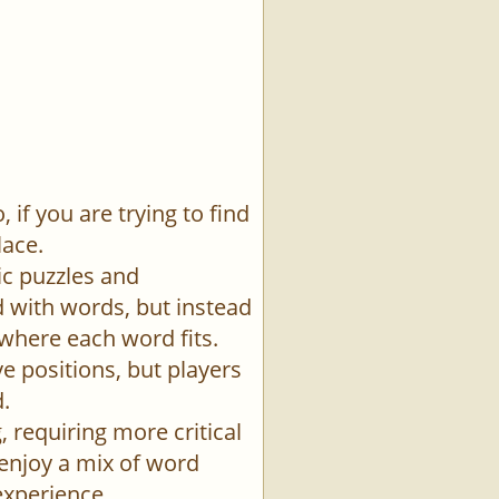
if you are trying to find
lace.
ic puzzles and
id with words, but instead
 where each word fits.
e positions, but players
.
 requiring more critical
 enjoy a mix of word
experience.