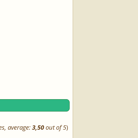
es, average:
3,50
out of 5
)