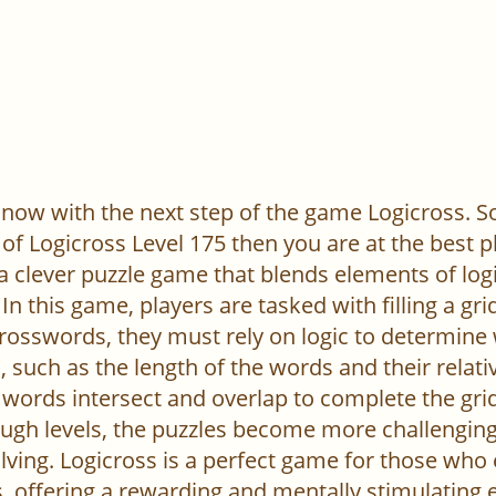
now with the next step of the game Logicross. So, 
of Logicross Level 175 then you are at the best p
 a clever puzzle game that blends elements of log
In this game, players are tasked with filling a gr
l crosswords, they must rely on logic to determine
 such as the length of the words and their relativ
words intersect and overlap to complete the grid
ugh levels, the puzzles become more challenging,
ving. Logicross is a perfect game for those who
, offering a rewarding and mentally stimulating 