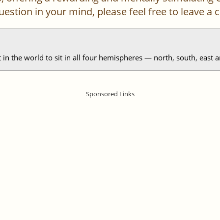
 question in your mind, please feel free to leave 
in the world to sit in all four hemispheres — north, south, east a