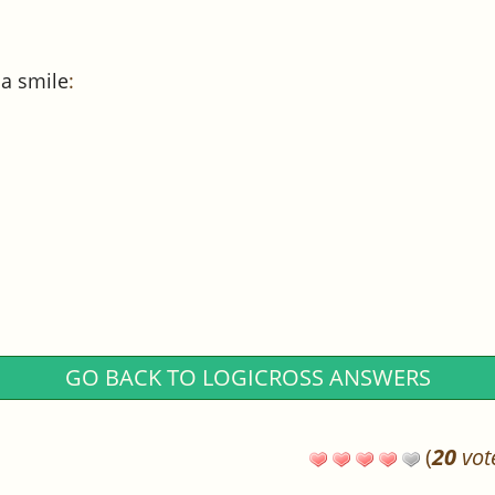
 a smile
:
GO BACK TO LOGICROSS ANSWERS
(
20
vot