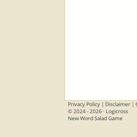
Privacy Policy
|
Disclaimer
|
© 2024 - 2026 ·
Logicross
New Word Salad Game