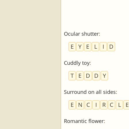
Ocular shutter
:
E
Y
E
L
I
D
Cuddly toy
:
T
E
D
D
Y
Surround on all sides
:
E
N
C
I
R
C
L
E
Romantic flower
: