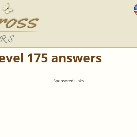
Level 175 answers