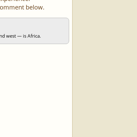
a comment below.
nd west — is Africa.