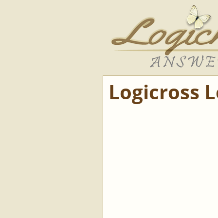
Logicross 