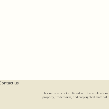
Contact us
This website is not affiliated with the applications
property, trademarks, and copyrighted material is