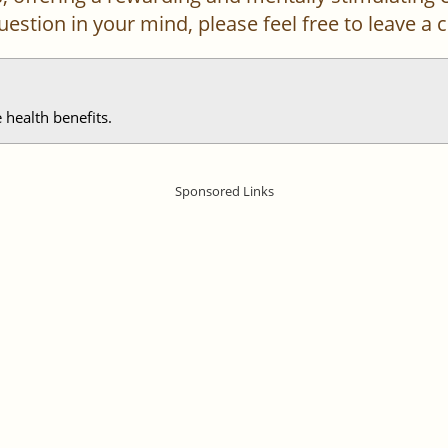
 question in your mind, please feel free to leave 
 health benefits.