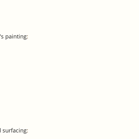
's painting
:
 surfacing
: