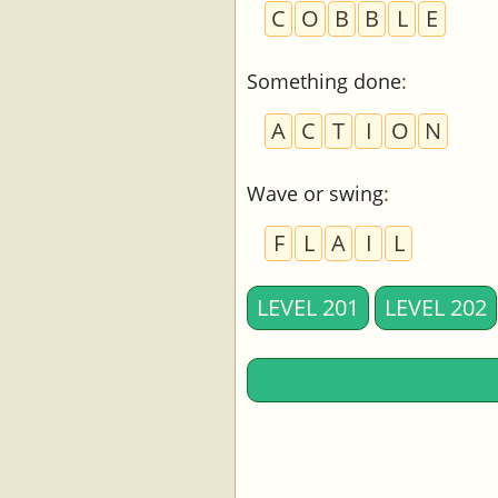
C
O
B
B
L
E
Something done
:
A
C
T
I
O
N
Wave or swing
:
F
L
A
I
L
LEVEL 201
LEVEL 202