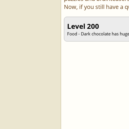
Now, if you still have a
Level 200
Food - Dark chocolate has huge