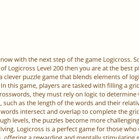
now with the next step of the game Logicross. So, 
of Logicross Level 200 then you are at the best p
 a clever puzzle game that blends elements of log
In this game, players are tasked with filling a gr
l crosswords, they must rely on logic to determine
 such as the length of the words and their relativ
words intersect and overlap to complete the grid
ugh levels, the puzzles become more challenging,
ving. Logicross is a perfect game for those who
, offering a rewarding and mentally stimulating 