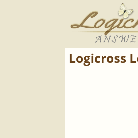
Logicross 