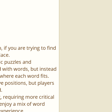
if you are trying to find
lace.
ic puzzles and
id with words, but instead
 where each word fits.
e positions, but players
.
 requiring more critical
 enjoy a mix of word
experience.