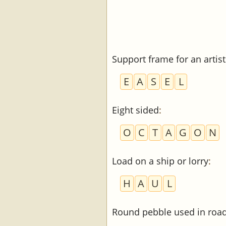
Support frame for an artist
E
A
S
E
L
Eight sided
:
O
C
T
A
G
O
N
Load on a ship or lorry
:
H
A
U
L
Round pebble used in road