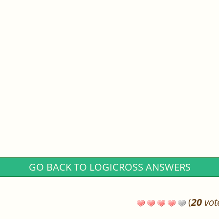
GO BACK TO LOGICROSS ANSWERS
(
20
vot