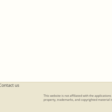
Contact us
This website is not affiliated with the applications
property, trademarks, and copyrighted material is