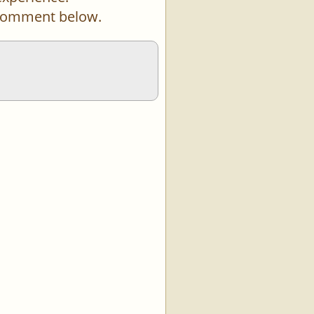
a comment below.