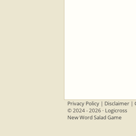
Privacy Policy
|
Disclaimer
|
© 2024 - 2026 ·
Logicross
New Word Salad Game