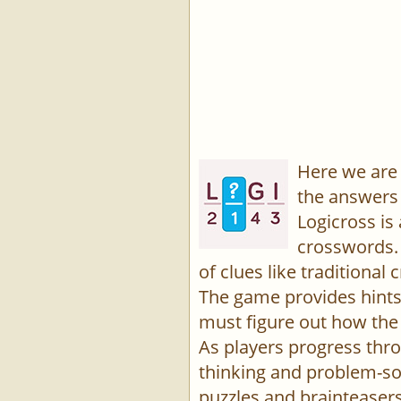
Here we are 
the answers 
Logicross is
crosswords. 
of clues like traditiona
The game provides hints,
must figure out how the 
As players progress thro
thinking and problem-sol
puzzles and brainteasers