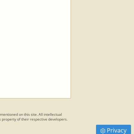
 mentioned on this site. All intellectual
 property of their respective developers.
Privacy