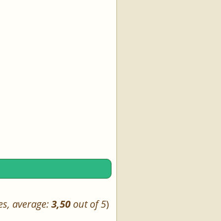
es, average:
3,50
out of 5
)