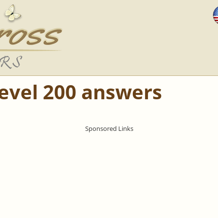
Level 200 answers