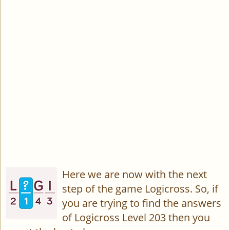
Here we are now with the next
step of the game Logicross. So, if
you are trying to find the answers
of Logicross Level 203 then you