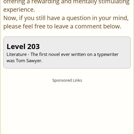
offering a rewarding and mentally stimulating
experience.
Now, if you still have a question in your mind,
please feel free to leave a comment below.
Level 203
Literature - The first novel ever written on a typewriter
was Tom Sawyer.