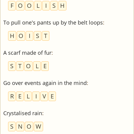
F
O
O
L
I
S
H
To pull one's pants up by the belt loops
:
H
O
I
S
T
A scarf made of fur
:
S
T
O
L
E
Go over events again in the mind
:
R
E
L
I
V
E
Crystalised rain
:
S
N
O
W