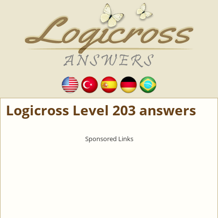
Logicross Level 203 answers