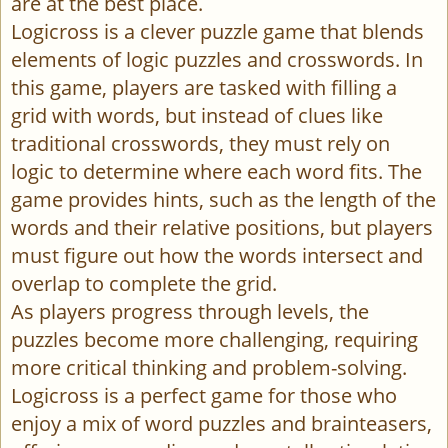
are at the best place.
Logicross is a clever puzzle game that blends
elements of logic puzzles and crosswords. In
this game, players are tasked with filling a
grid with words, but instead of clues like
traditional crosswords, they must rely on
logic to determine where each word fits. The
game provides hints, such as the length of the
words and their relative positions, but players
must figure out how the words intersect and
overlap to complete the grid.
As players progress through levels, the
puzzles become more challenging, requiring
more critical thinking and problem-solving.
Logicross is a perfect game for those who
enjoy a mix of word puzzles and brainteasers,