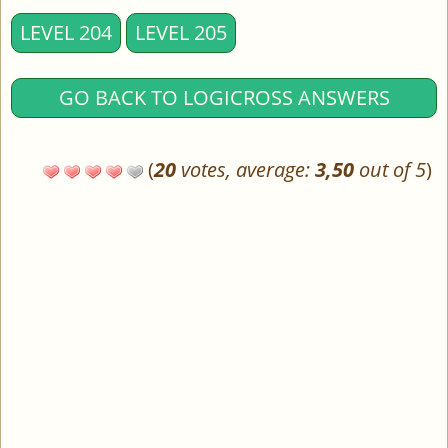
LEVEL 204
LEVEL 205
GO BACK TO LOGICROSS ANSWERS
(
20
votes, average:
3,50
out of 5
)