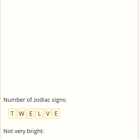
Number of zodiac signs
:
T
W
E
L
V
E
Not very bright
: