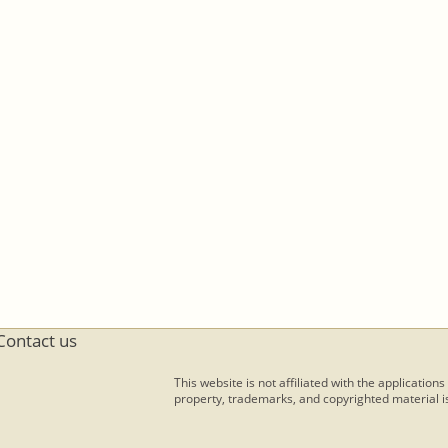
Contact us
This website is not affiliated with the applications
property, trademarks, and copyrighted material is