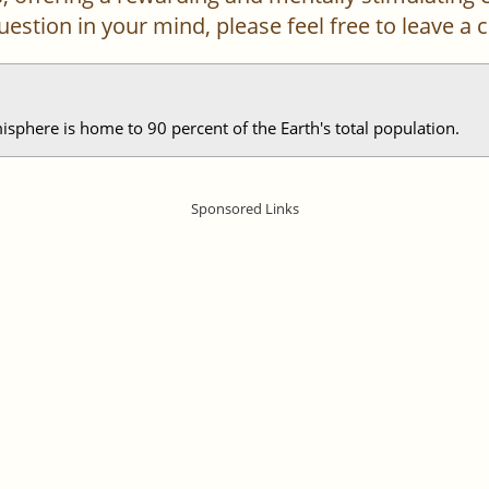
 question in your mind, please feel free to leave 
phere is home to 90 percent of the Earth's total population.