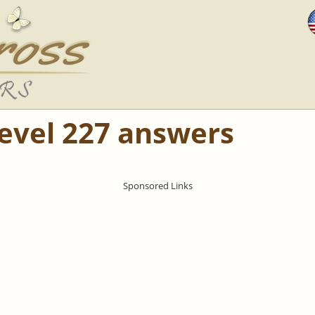
Level 227 answers