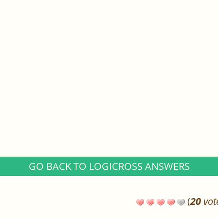
GO BACK TO LOGICROSS ANSWERS
(
20
vot