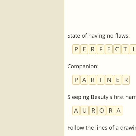
State of having no flaws
:
P
E
R
F
E
C
T
I
Companion
:
P
A
R
T
N
E
R
Sleeping Beauty's first na
A
U
R
O
R
A
Follow the lines of a drawi