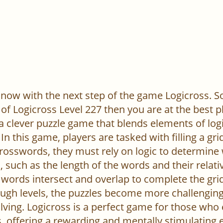
now with the next step of the game Logicross. So, 
of Logicross Level 227 then you are at the best p
 a clever puzzle game that blends elements of log
In this game, players are tasked with filling a gr
l crosswords, they must rely on logic to determine
 such as the length of the words and their relativ
words intersect and overlap to complete the grid
ugh levels, the puzzles become more challenging,
ving. Logicross is a perfect game for those who
, offering a rewarding and mentally stimulating 