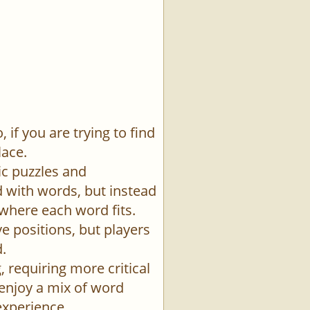
if you are trying to find
lace.
ic puzzles and
id with words, but instead
 where each word fits.
e positions, but players
.
 requiring more critical
 enjoy a mix of word
experience.