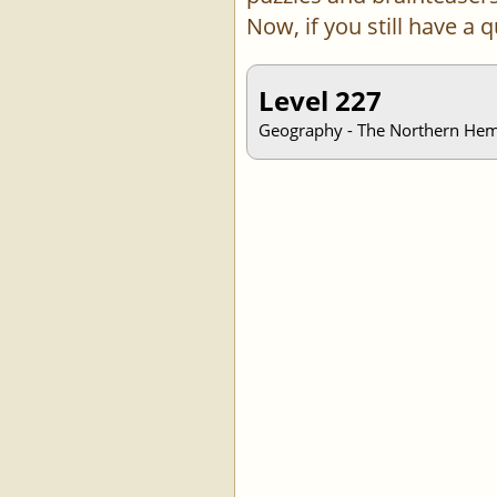
Now, if you still have a
Level 227
Geography - The Northern Hemis