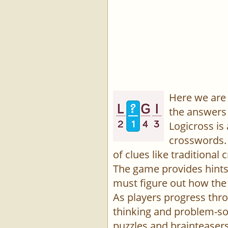
Here we are 
the answers 
Logicross is
crosswords. 
of clues like traditiona
The game provides hints,
must figure out how the 
As players progress thro
thinking and problem-sol
puzzles and brainteasers