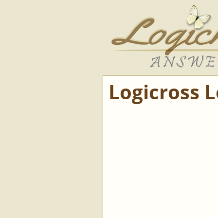
Logicross 