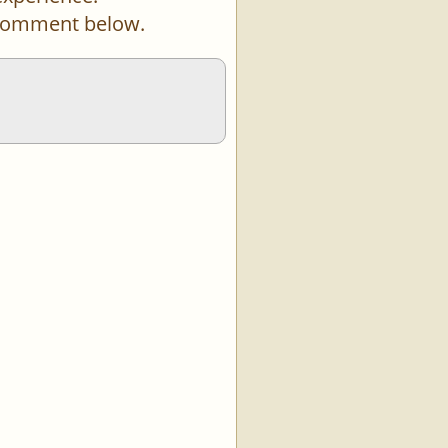
a comment below.