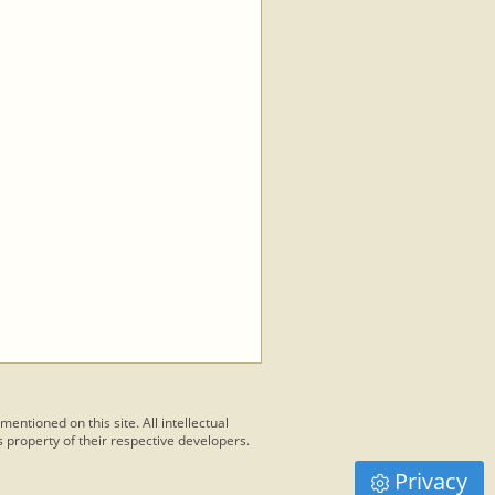
 mentioned on this site. All intellectual
 property of their respective developers.
Privacy