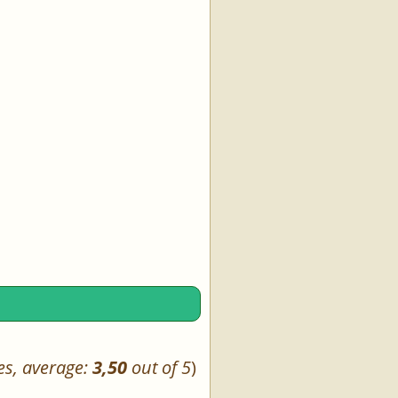
es, average:
3,50
out of 5
)