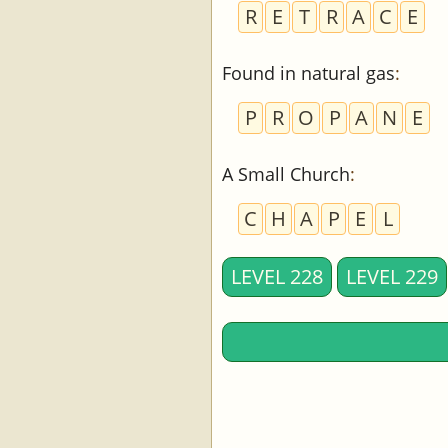
R
E
T
R
A
C
E
Found in natural gas
:
P
R
O
P
A
N
E
A Small Church
:
C
H
A
P
E
L
LEVEL 228
LEVEL 229