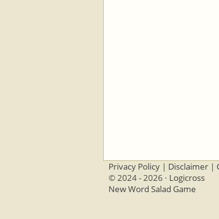
Privacy Policy
|
Disclaimer
|
© 2024 - 2026 ·
Logicross
New Word Salad Game