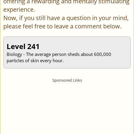
offering a rewarding and mentally stimulating
experience.
Now, if you still have a question in your mind,
please feel free to leave a comment below.
Level 241
Biology - The average person sheds about 600,000
particles of skin every hour.