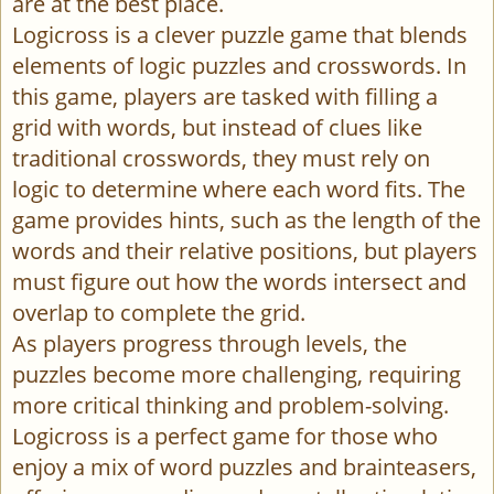
are at the best place.
Logicross is a clever puzzle game that blends
elements of logic puzzles and crosswords. In
this game, players are tasked with filling a
grid with words, but instead of clues like
traditional crosswords, they must rely on
logic to determine where each word fits. The
game provides hints, such as the length of the
words and their relative positions, but players
must figure out how the words intersect and
overlap to complete the grid.
As players progress through levels, the
puzzles become more challenging, requiring
more critical thinking and problem-solving.
Logicross is a perfect game for those who
enjoy a mix of word puzzles and brainteasers,