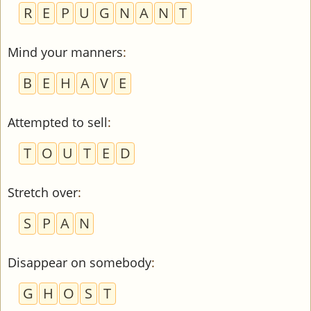
R
E
P
U
G
N
A
N
T
Mind your manners
:
B
E
H
A
V
E
Attempted to sell
:
T
O
U
T
E
D
Stretch over
:
S
P
A
N
Disappear on somebody
:
G
H
O
S
T