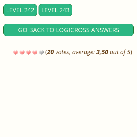
LEVEL 242
LEVEL 243
GO BACK TO LOGICROSS ANSWERS
(
20
votes, average:
3,50
out of 5
)