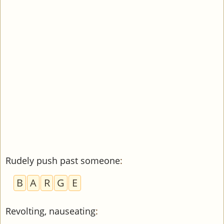
Rudely push past someone
:
B
A
R
G
E
Revolting, nauseating
: