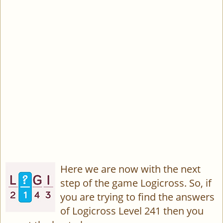
Here we are now with the next
step of the game Logicross. So, if
you are trying to find the answers
of Logicross Level 241 then you