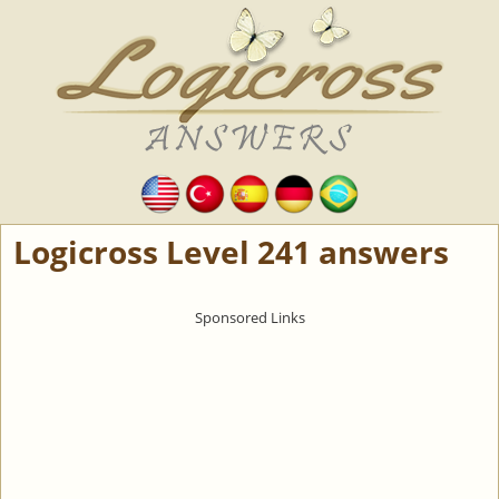
Logicross Level 241 answers