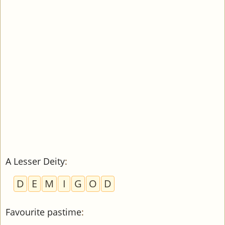
A Lesser Deity
:
D
E
M
I
G
O
D
Favourite pastime
: