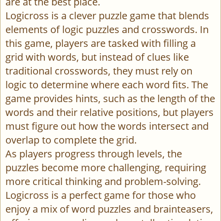
are at the best place.
Logicross is a clever puzzle game that blends
elements of logic puzzles and crosswords. In
this game, players are tasked with filling a
grid with words, but instead of clues like
traditional crosswords, they must rely on
logic to determine where each word fits. The
game provides hints, such as the length of the
words and their relative positions, but players
must figure out how the words intersect and
overlap to complete the grid.
As players progress through levels, the
puzzles become more challenging, requiring
more critical thinking and problem-solving.
Logicross is a perfect game for those who
enjoy a mix of word puzzles and brainteasers,