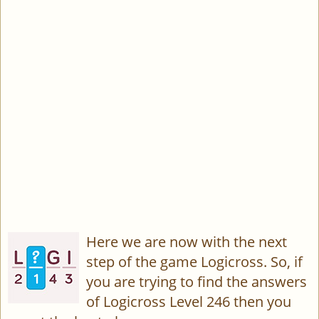
Here we are now with the next
step of the game Logicross. So, if
you are trying to find the answers
of Logicross Level 246 then you