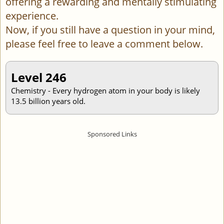
offering a rewarding and mentally stimulating
experience.
Now, if you still have a question in your mind,
please feel free to leave a comment below.
Level 246
Chemistry - Every hydrogen atom in your body is likely
13.5 billion years old.