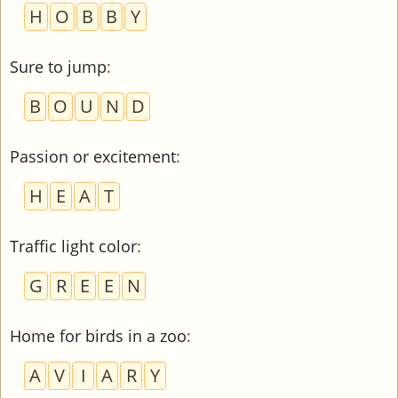
H
O
B
B
Y
Sure to jump
:
B
O
U
N
D
Passion or excitement
:
H
E
A
T
Traffic light color
:
G
R
E
E
N
Home for birds in a zoo
:
A
V
I
A
R
Y