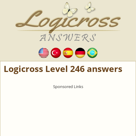
Logicross Level 246 answers