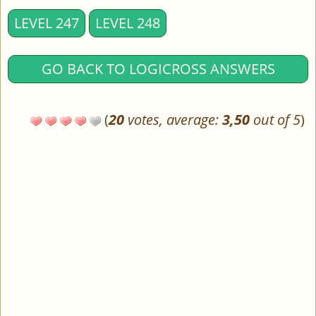
LEVEL 247
LEVEL 248
GO BACK TO LOGICROSS ANSWERS
(
20
votes, average:
3,50
out of 5
)