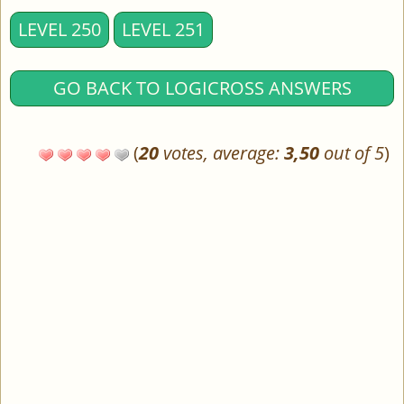
LEVEL 250
LEVEL 251
GO BACK TO LOGICROSS ANSWERS
(
20
votes, average:
3,50
out of 5
)