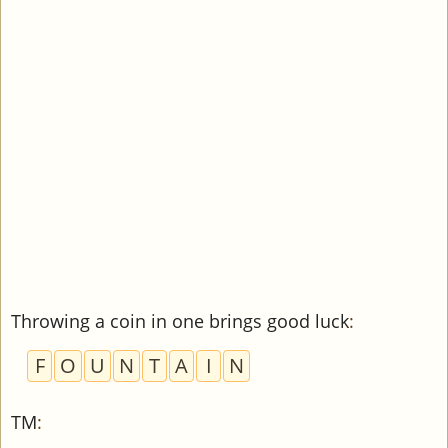
Throwing a coin in one brings good luck
:
F
O
U
N
T
A
I
N
TM
: