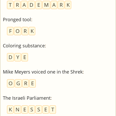
T
R
A
D
E
M
A
R
K
Pronged tool
:
F
O
R
K
Coloring substance
:
D
Y
E
Mike Meyers voiced one in the Shrek
:
O
G
R
E
The Israeli Parliament
:
K
N
E
S
S
E
T