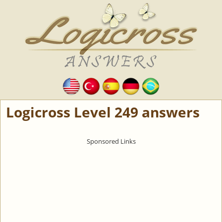
Logicross Level 249 answers