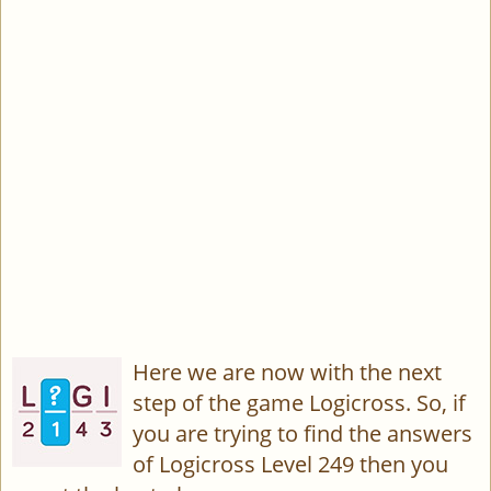
Here we are now with the next
step of the game Logicross. So, if
you are trying to find the answers
of Logicross Level 249 then you