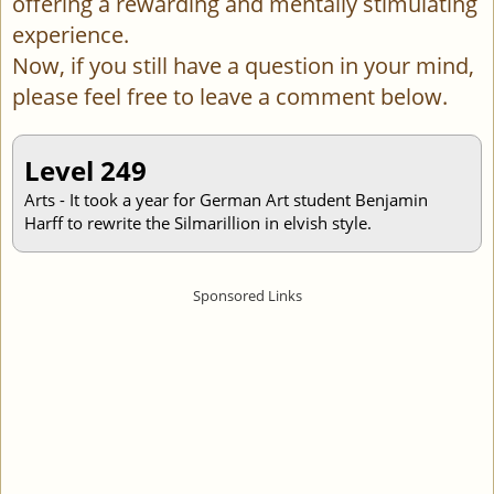
offering a rewarding and mentally stimulating
experience.
Now, if you still have a question in your mind,
please feel free to leave a comment below.
Level 249
Arts - It took a year for German Art student Benjamin
Harff to rewrite the Silmarillion in elvish style.