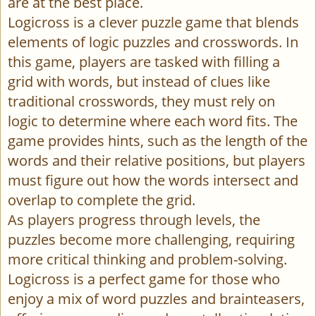
are at the best place.
Logicross is a clever puzzle game that blends
elements of logic puzzles and crosswords. In
this game, players are tasked with filling a
grid with words, but instead of clues like
traditional crosswords, they must rely on
logic to determine where each word fits. The
game provides hints, such as the length of the
words and their relative positions, but players
must figure out how the words intersect and
overlap to complete the grid.
As players progress through levels, the
puzzles become more challenging, requiring
more critical thinking and problem-solving.
Logicross is a perfect game for those who
enjoy a mix of word puzzles and brainteasers,