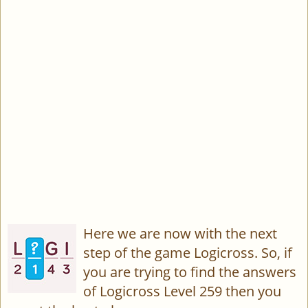
Here we are now with the next
step of the game Logicross. So, if
you are trying to find the answers
of Logicross Level 259 then you