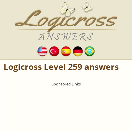
Logicross Level 259 answers