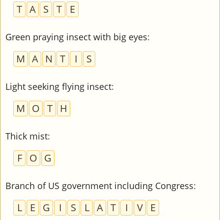
T
A
S
T
E
Green praying insect with big eyes
:
M
A
N
T
I
S
Light seeking flying insect
:
M
O
T
H
Thick mist
:
F
O
G
Branch of US government including Congress
:
L
E
G
I
S
L
A
T
I
V
E