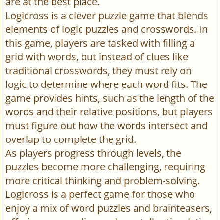
are at the best place.
Logicross is a clever puzzle game that blends
elements of logic puzzles and crosswords. In
this game, players are tasked with filling a
grid with words, but instead of clues like
traditional crosswords, they must rely on
logic to determine where each word fits. The
game provides hints, such as the length of the
words and their relative positions, but players
must figure out how the words intersect and
overlap to complete the grid.
As players progress through levels, the
puzzles become more challenging, requiring
more critical thinking and problem-solving.
Logicross is a perfect game for those who
enjoy a mix of word puzzles and brainteasers,