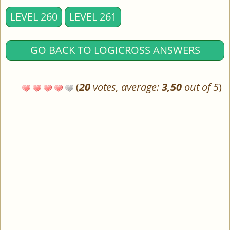
LEVEL 260
LEVEL 261
GO BACK TO LOGICROSS ANSWERS
(
20
votes, average:
3,50
out of 5
)