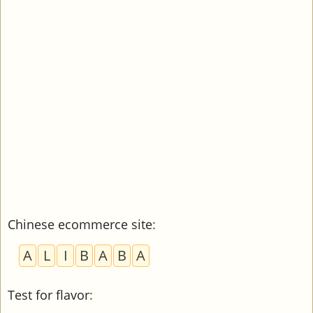
Chinese ecommerce site
:
A
L
I
B
A
B
A
Test for flavor
: