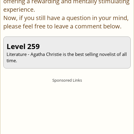
offering a rewarding and mentally stimulating
experience.
Now, if you still have a question in your mind,
please feel free to leave a comment below.
Level 259
Literature - Agatha Christie is the best selling novelist of all
time.