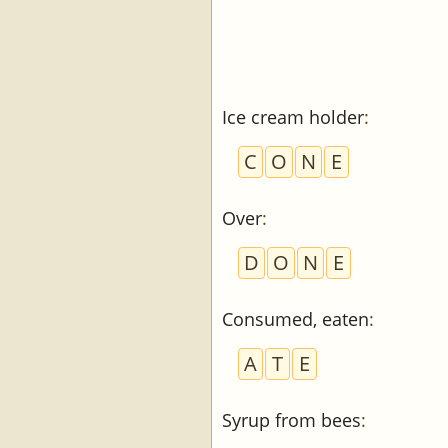
Ice cream holder
:
C
O
N
E
Over
:
D
O
N
E
Consumed, eaten
:
A
T
E
Syrup from bees
: