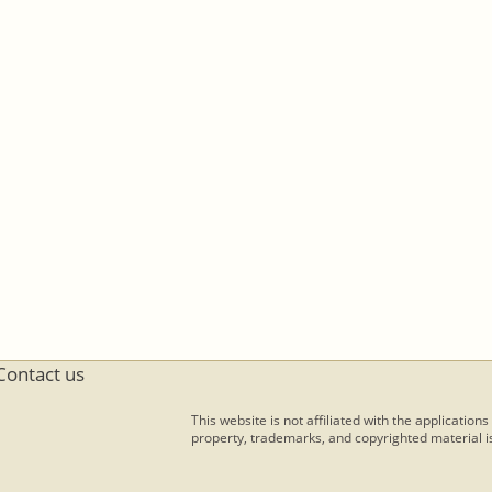
Contact us
This website is not affiliated with the applications
property, trademarks, and copyrighted material is