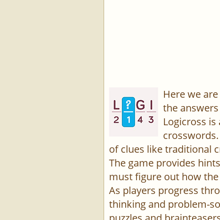
Here we are 
the answers 
Logicross is
crosswords. 
of clues like traditiona
The game provides hints,
must figure out how the 
As players progress thro
thinking and problem-sol
puzzles and brainteasers