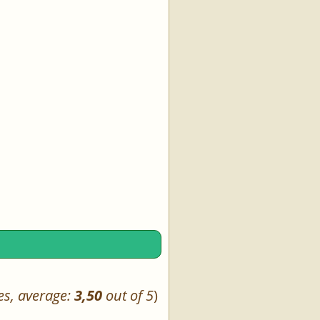
es, average:
3,50
out of 5
)