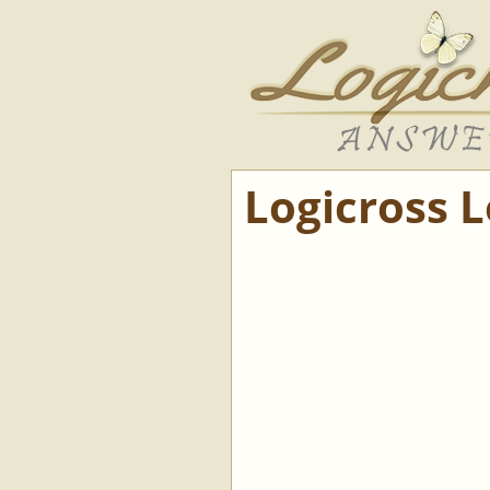
Logicross 