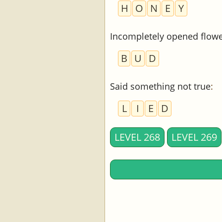
H
O
N
E
Y
Incompletely opened flow
B
U
D
Said something not true
:
L
I
E
D
LEVEL 268
LEVEL 269