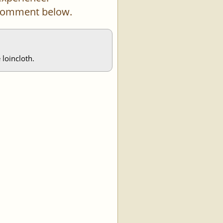
a comment below.
 loincloth.