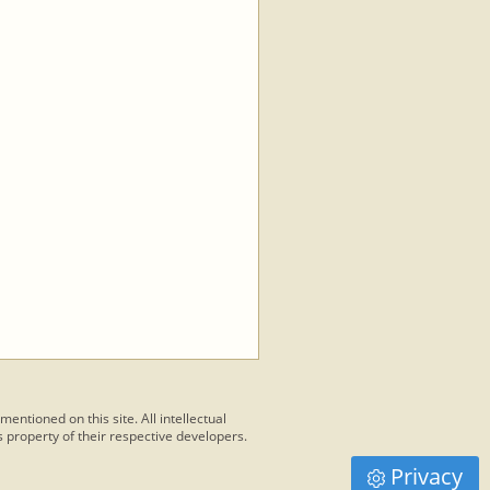
 mentioned on this site. All intellectual
 property of their respective developers.
Privacy