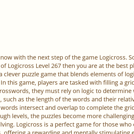
now with the next step of the game Logicross. So, 
of Logicross Level 267 then you are at the best p
 a clever puzzle game that blends elements of log
In this game, players are tasked with filling a gr
l crosswords, they must rely on logic to determine
 such as the length of the words and their relativ
words intersect and overlap to complete the grid
ugh levels, the puzzles become more challenging,
ving. Logicross is a perfect game for those who
, offering a rewarding and mentally stimulating 