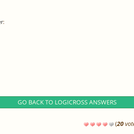
er
:
GO BACK TO LOGICROSS ANSWERS
(
20
vot