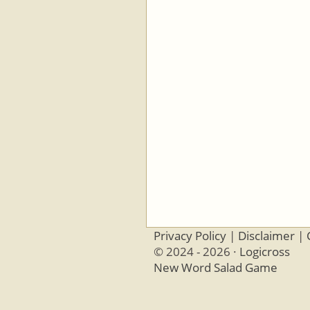
Privacy Policy
|
Disclaimer
|
© 2024 - 2026 ·
Logicross
New Word Salad Game