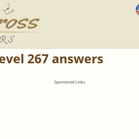
Level 267 answers