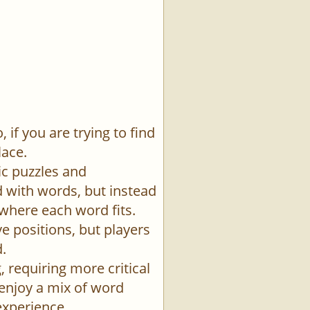
if you are trying to find
lace.
ic puzzles and
id with words, but instead
 where each word fits.
e positions, but players
.
 requiring more critical
 enjoy a mix of word
experience.