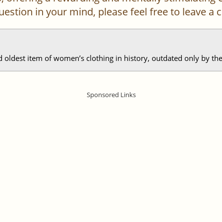
 question in your mind, please feel free to leave 
d oldest item of women’s clothing in history, outdated only by the