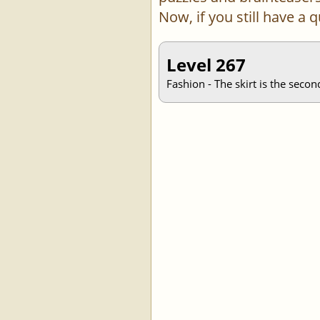
Now, if you still have a
Level 267
Fashion - The skirt is the secon