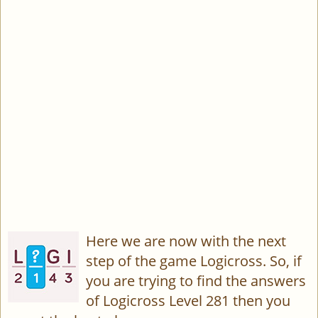
Here we are now with the next
step of the game Logicross. So, if
you are trying to find the answers
of Logicross Level 281 then you