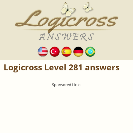
Logicross Level 281 answers