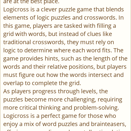
are at the best place.
Logicross is a clever puzzle game that blends
elements of logic puzzles and crosswords. In
this game, players are tasked with filling a
grid with words, but instead of clues like
traditional crosswords, they must rely on
logic to determine where each word fits. The
game provides hints, such as the length of the
words and their relative positions, but players
must figure out how the words intersect and
overlap to complete the grid.
As players progress through levels, the
puzzles become more challenging, requiring
more critical thinking and problem-solving.
Logicross is a perfect game for those who
enjoy a mix of word puzzles and brainteasers,