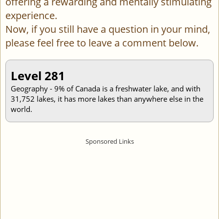
offering a rewarding and mentally stimulating
experience.
Now, if you still have a question in your mind,
please feel free to leave a comment below.
Level 281
Geography - 9% of Canada is a freshwater lake, and with
31,752 lakes, it has more lakes than anywhere else in the
world.