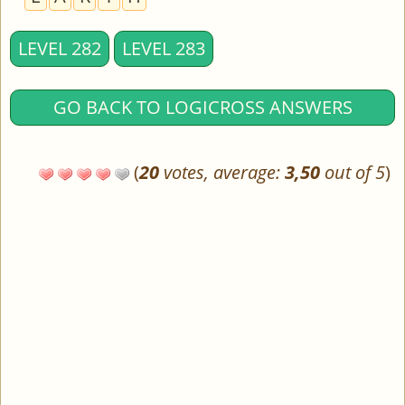
LEVEL 282
LEVEL 283
GO BACK TO LOGICROSS ANSWERS
(
20
votes, average:
3,50
out of 5
)