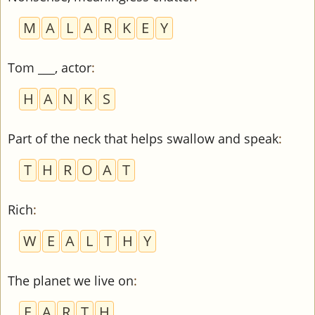
M
A
L
A
R
K
E
Y
Tom ___, actor
:
H
A
N
K
S
Part of the neck that helps swallow and speak
:
T
H
R
O
A
T
Rich
:
W
E
A
L
T
H
Y
The planet we live on
:
E
A
R
T
H