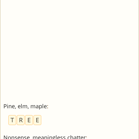
Pine, elm, maple
:
T
R
E
E
Nonsense, meaningless chatter
: