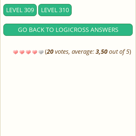
LEVEL 309
LEVEL 310
GO BACK TO LOGICROSS ANSWERS
(
20
votes, average:
3,50
out of 5
)