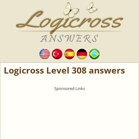
Logicross Level 308 answers