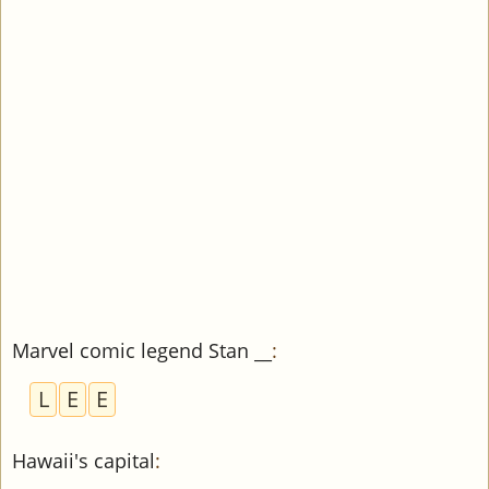
Marvel comic legend Stan __
:
L
E
E
Hawaii's capital
: