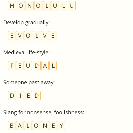
H
O
N
O
L
U
L
U
Develop gradually
:
E
V
O
L
V
E
Medieval life-style
:
F
E
U
D
A
L
Someone past away
:
D
I
E
D
Slang for nonsense, foolishness
:
B
A
L
O
N
E
Y