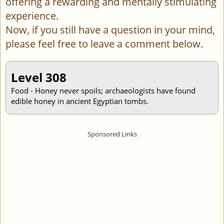
offering a rewarding and mentally stimulating
experience.
Now, if you still have a question in your mind,
please feel free to leave a comment below.
Level 308
Food - Honey never spoils; archaeologists have found
edible honey in ancient Egyptian tombs.