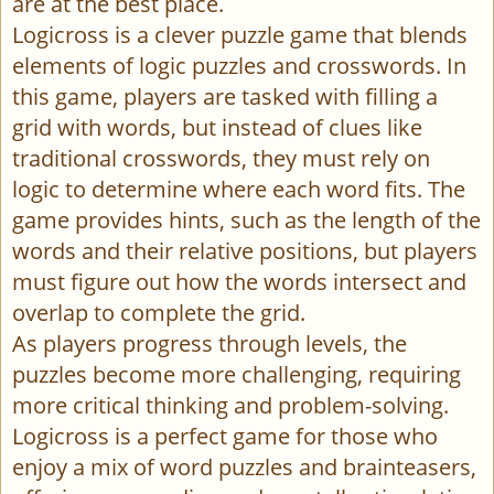
are at the best place.
Logicross is a clever puzzle game that blends
elements of logic puzzles and crosswords. In
this game, players are tasked with filling a
grid with words, but instead of clues like
traditional crosswords, they must rely on
logic to determine where each word fits. The
game provides hints, such as the length of the
words and their relative positions, but players
must figure out how the words intersect and
overlap to complete the grid.
As players progress through levels, the
puzzles become more challenging, requiring
more critical thinking and problem-solving.
Logicross is a perfect game for those who
enjoy a mix of word puzzles and brainteasers,