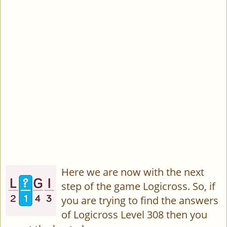
Here we are now with the next
step of the game Logicross. So, if
you are trying to find the answers
of Logicross Level 308 then you