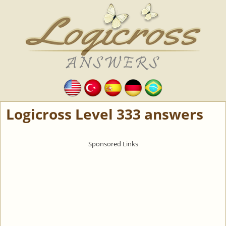
Logicross Level 333 answers