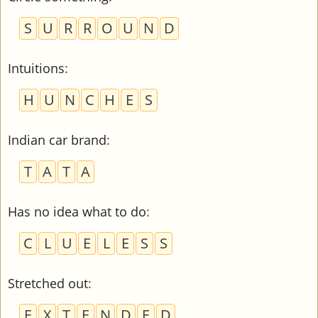
S
U
R
R
O
U
N
D
Intuitions
:
H
U
N
C
H
E
S
Indian car brand
:
T
A
T
A
Has no idea what to do
:
C
L
U
E
L
E
S
S
Stretched out
:
E
X
T
E
N
D
E
D