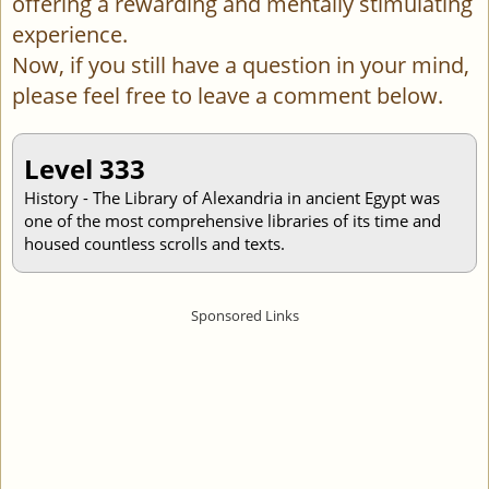
offering a rewarding and mentally stimulating
experience.
Now, if you still have a question in your mind,
please feel free to leave a comment below.
Level 333
History - The Library of Alexandria in ancient Egypt was
one of the most comprehensive libraries of its time and
housed countless scrolls and texts.