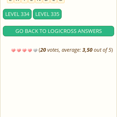
LEVEL 334
LEVEL 335
GO BACK TO LOGICROSS ANSWERS
(
20
votes, average:
3,50
out of 5
)