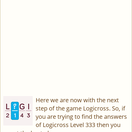
Here we are now with the next
step of the game Logicross. So, if
you are trying to find the answers
of Logicross Level 333 then you