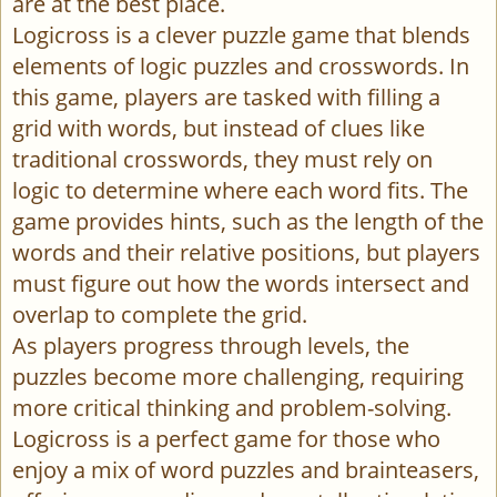
are at the best place.
Logicross is a clever puzzle game that blends
elements of logic puzzles and crosswords. In
this game, players are tasked with filling a
grid with words, but instead of clues like
traditional crosswords, they must rely on
logic to determine where each word fits. The
game provides hints, such as the length of the
words and their relative positions, but players
must figure out how the words intersect and
overlap to complete the grid.
As players progress through levels, the
puzzles become more challenging, requiring
more critical thinking and problem-solving.
Logicross is a perfect game for those who
enjoy a mix of word puzzles and brainteasers,