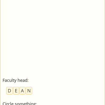
Faculty head
:
D
E
A
N
Circle something
: