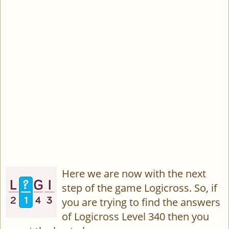
Here we are now with the next
step of the game Logicross. So, if
you are trying to find the answers
of Logicross Level 340 then you