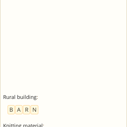
Rural building
:
B
A
R
N
Knitting material
: