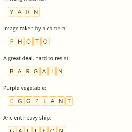
Y
A
R
N
Image taken by a camera
:
P
H
O
T
O
A great deal, hard to resist
:
B
A
R
G
A
I
N
Purple vegetable
:
E
G
G
P
L
A
N
T
Ancient heavy ship
:
G
A
L
L
E
O
N