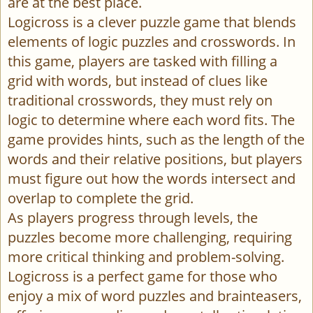
are at the best place.
Logicross is a clever puzzle game that blends
elements of logic puzzles and crosswords. In
this game, players are tasked with filling a
grid with words, but instead of clues like
traditional crosswords, they must rely on
logic to determine where each word fits. The
game provides hints, such as the length of the
words and their relative positions, but players
must figure out how the words intersect and
overlap to complete the grid.
As players progress through levels, the
puzzles become more challenging, requiring
more critical thinking and problem-solving.
Logicross is a perfect game for those who
enjoy a mix of word puzzles and brainteasers,