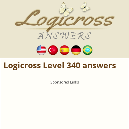
Logicross Level 340 answers