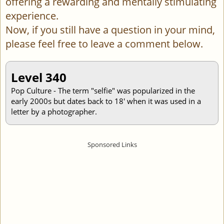
offering a rewarding and mentally stimulating
experience.
Now, if you still have a question in your mind,
please feel free to leave a comment below.
Level 340
Pop Culture - The term "selfie" was popularized in the
early 2000s but dates back to 18' when it was used in a
letter by a photographer.