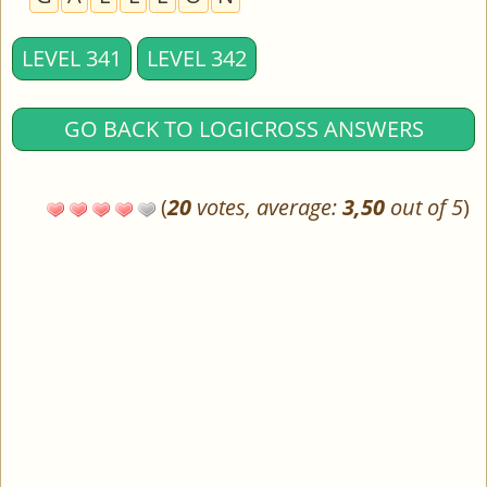
LEVEL 341
LEVEL 342
GO BACK TO LOGICROSS ANSWERS
(
20
votes, average:
3,50
out of 5
)