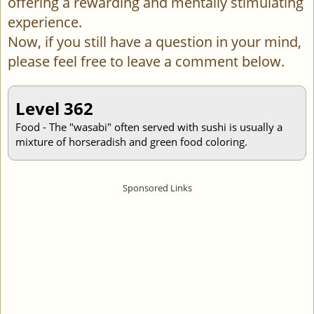
offering a rewarding and mentally stimulating
experience.
Now, if you still have a question in your mind,
please feel free to leave a comment below.
Level 362
Food - The "wasabi" often served with sushi is usually a
mixture of horseradish and green food coloring.