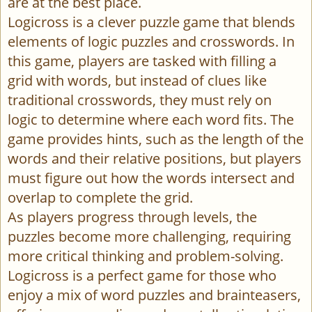
are at the best place.
Logicross is a clever puzzle game that blends
elements of logic puzzles and crosswords. In
this game, players are tasked with filling a
grid with words, but instead of clues like
traditional crosswords, they must rely on
logic to determine where each word fits. The
game provides hints, such as the length of the
words and their relative positions, but players
must figure out how the words intersect and
overlap to complete the grid.
As players progress through levels, the
puzzles become more challenging, requiring
more critical thinking and problem-solving.
Logicross is a perfect game for those who
enjoy a mix of word puzzles and brainteasers,