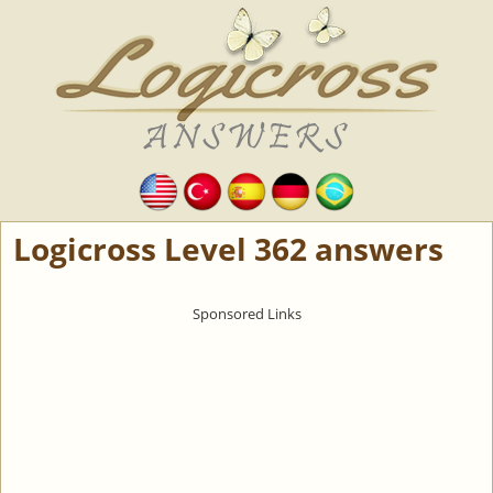
Logicross Level 362 answers