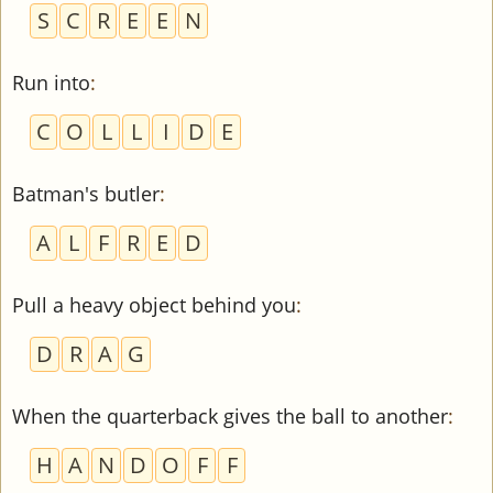
S
C
R
E
E
N
Run into
:
C
O
L
L
I
D
E
Batman's butler
:
A
L
F
R
E
D
Pull a heavy object behind you
:
D
R
A
G
When the quarterback gives the ball to another
:
H
A
N
D
O
F
F