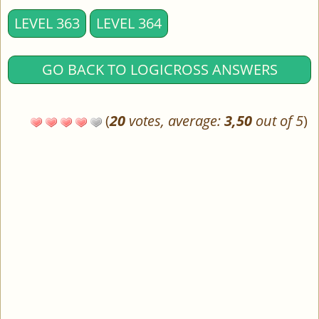
LEVEL 363
LEVEL 364
GO BACK TO LOGICROSS ANSWERS
(
20
votes, average:
3,50
out of 5
)