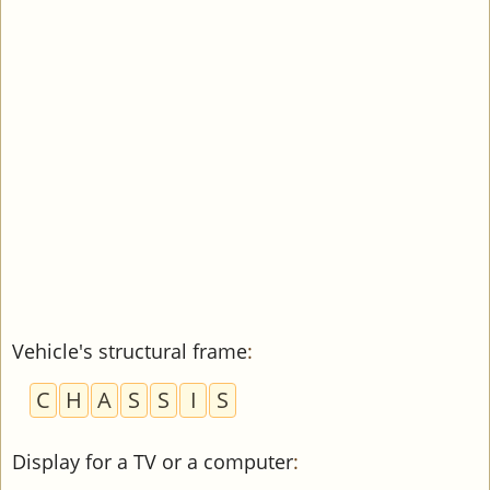
Vehicle's structural frame
:
C
H
A
S
S
I
S
Display for a TV or a computer
: