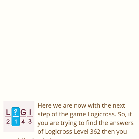
Here we are now with the next
step of the game Logicross. So, if
you are trying to find the answers
of Logicross Level 362 then you