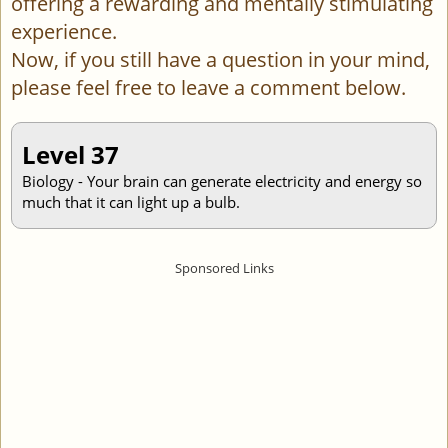
offering a rewarding and mentally stimulating
experience.
Now, if you still have a question in your mind,
please feel free to leave a comment below.
Level 37
Biology - Your brain can generate electricity and energy so
much that it can light up a bulb.