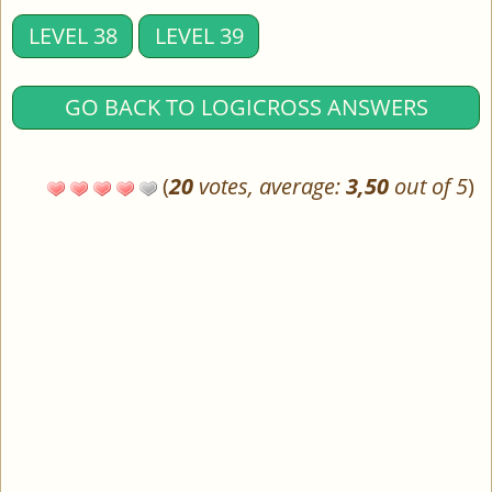
LEVEL 38
LEVEL 39
GO BACK TO LOGICROSS ANSWERS
(
20
votes, average:
3,50
out of 5
)