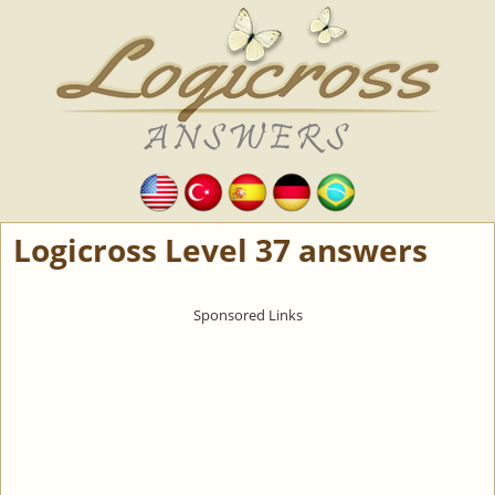
Logicross Level 37 answers