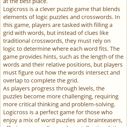
at the best place.
Logicross is a clever puzzle game that blends
elements of logic puzzles and crosswords. In
this game, players are tasked with filling a
grid with words, but instead of clues like
traditional crosswords, they must rely on
logic to determine where each word fits. The
game provides hints, such as the length of the
words and their relative positions, but players
must figure out how the words intersect and
overlap to complete the grid.
As players progress through levels, the
puzzles become more challenging, requiring
more critical thinking and problem-solving.
Logicross is a perfect game for those who
enjoy a mix of word puzzles and brainteasers,