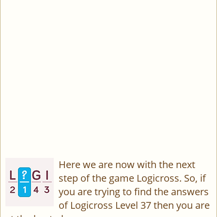
Here we are now with the next
step of the game Logicross. So, if
you are trying to find the answers
of Logicross Level 37 then you are