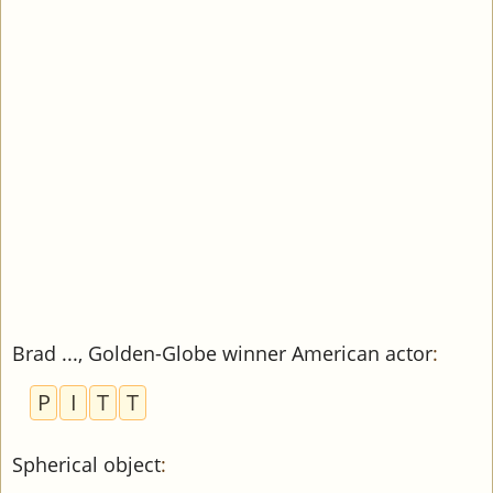
Brad ..., Golden-Globe winner American actor
:
P
I
T
T
Spherical object
: