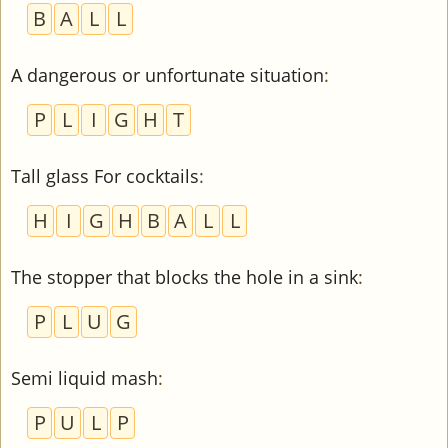
B
A
L
L
A dangerous or unfortunate situation
:
P
L
I
G
H
T
Tall glass For cocktails
:
H
I
G
H
B
A
L
L
The stopper that blocks the hole in a sink
:
P
L
U
G
Semi liquid mash
:
P
U
L
P