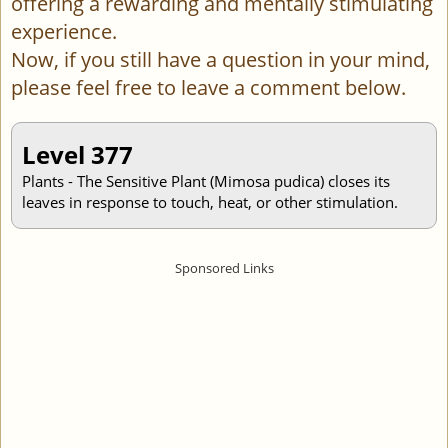
offering a rewarding and mentally stimulating
experience.
Now, if you still have a question in your mind,
please feel free to leave a comment below.
Level 377
Plants - The Sensitive Plant (Mimosa pudica) closes its
leaves in response to touch, heat, or other stimulation.