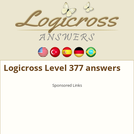
Logicross Level 377 answers