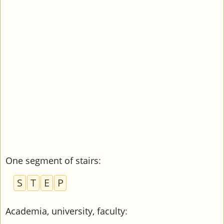
One segment of stairs
:
S
T
E
P
Academia, university, faculty
: