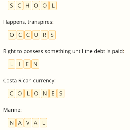
S
C
H
O
O
L
Happens, transpires
:
O
C
C
U
R
S
Right to possess something until the debt is paid
:
L
I
E
N
Costa Rican currency
:
C
O
L
O
N
E
S
Marine
:
N
A
V
A
L