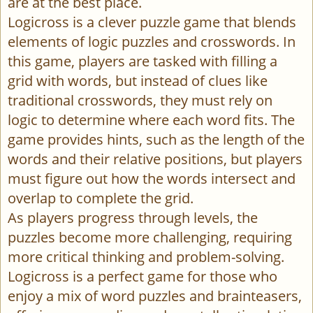
are at the best place.
Logicross is a clever puzzle game that blends
elements of logic puzzles and crosswords. In
this game, players are tasked with filling a
grid with words, but instead of clues like
traditional crosswords, they must rely on
logic to determine where each word fits. The
game provides hints, such as the length of the
words and their relative positions, but players
must figure out how the words intersect and
overlap to complete the grid.
As players progress through levels, the
puzzles become more challenging, requiring
more critical thinking and problem-solving.
Logicross is a perfect game for those who
enjoy a mix of word puzzles and brainteasers,