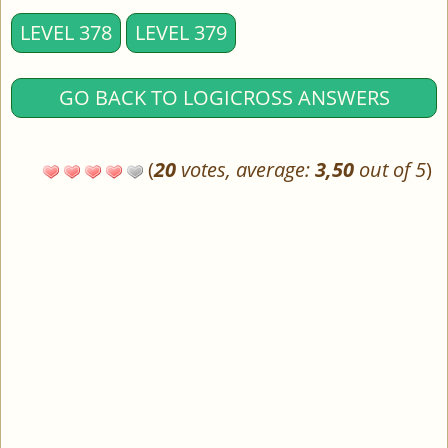
LEVEL 378
LEVEL 379
GO BACK TO LOGICROSS ANSWERS
(
20
votes, average:
3,50
out of 5
)