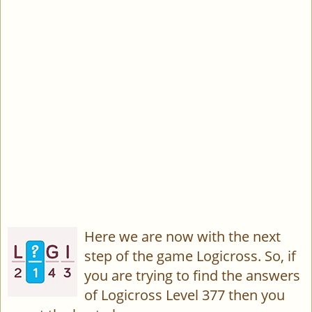
Here we are now with the next
step of the game Logicross. So, if
you are trying to find the answers
of Logicross Level 377 then you