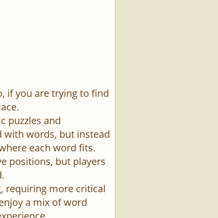
if you are trying to find
lace.
ic puzzles and
id with words, but instead
 where each word fits.
e positions, but players
.
 requiring more critical
 enjoy a mix of word
experience.