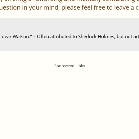
 question in your mind, please feel free to leave 
ear Watson." – Often attributed to Sherlock Holmes, but not actu