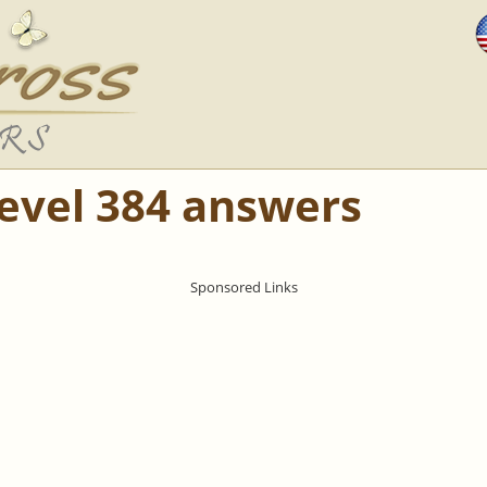
Level 384 answers