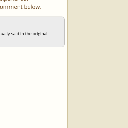
a comment below.
ally said in the original