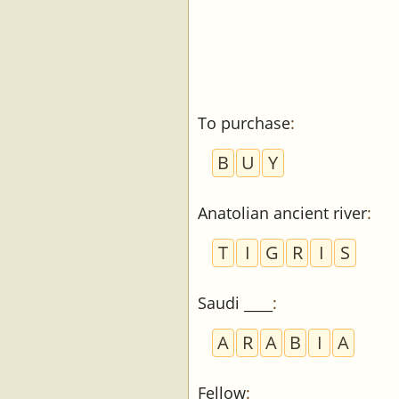
To purchase
:
B
U
Y
Anatolian ancient river
:
T
I
G
R
I
S
Saudi ____
:
A
R
A
B
I
A
Fellow
: