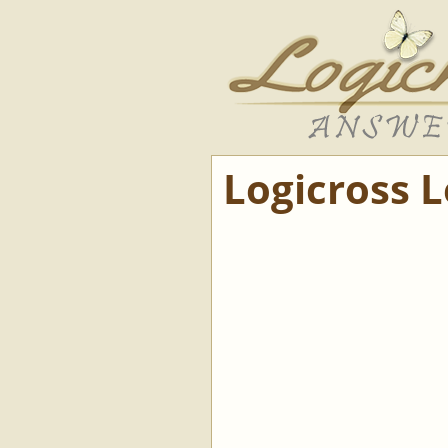
Logicross 