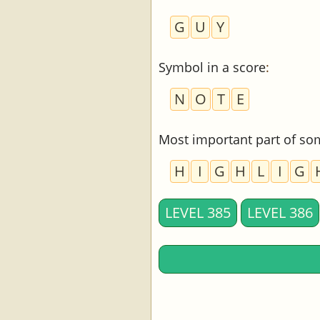
G
U
Y
Symbol in a score
:
N
O
T
E
Most important part of so
H
I
G
H
L
I
G
LEVEL 385
LEVEL 386