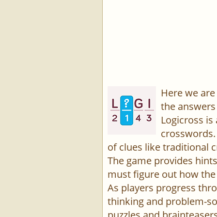
Here we are 
the answers 
Logicross is
crosswords. 
of clues like traditiona
The game provides hints,
must figure out how the 
As players progress thro
thinking and problem-sol
puzzles and brainteasers