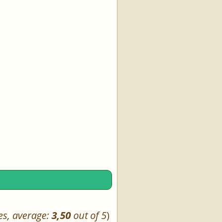
es, average:
3,50
out of 5
)