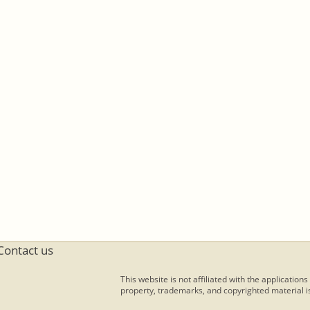
Contact us
This website is not affiliated with the applications
property, trademarks, and copyrighted material is