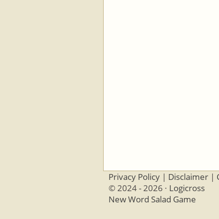
Privacy Policy
|
Disclaimer
|
© 2024 - 2026 ·
Logicross
New Word Salad Game