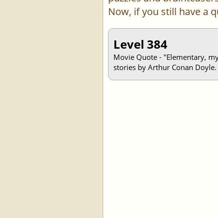
Now, if you still have a
Level 384
Movie Quote - "Elementary, my d
stories by Arthur Conan Doyle.