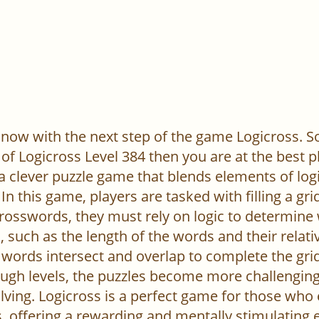
now with the next step of the game Logicross. So, 
of Logicross Level 384 then you are at the best p
 a clever puzzle game that blends elements of log
In this game, players are tasked with filling a gr
l crosswords, they must rely on logic to determine
 such as the length of the words and their relativ
words intersect and overlap to complete the grid
ugh levels, the puzzles become more challenging,
ving. Logicross is a perfect game for those who
, offering a rewarding and mentally stimulating 