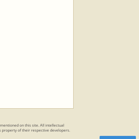
 mentioned on this site. All intellectual
 property of their respective developers.