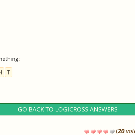
mething
:
H
T
GO BACK TO LOGICROSS ANSWERS
(
20
vot