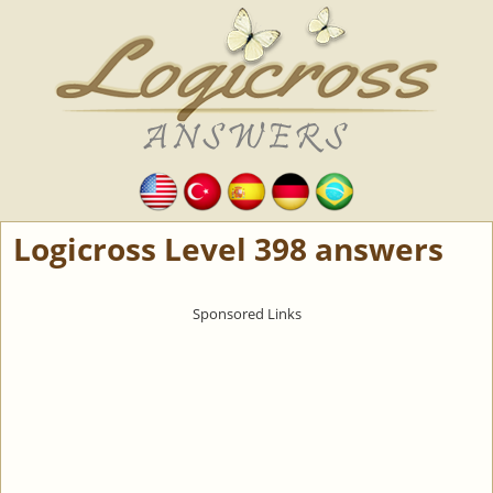
Logicross Level 398 answers