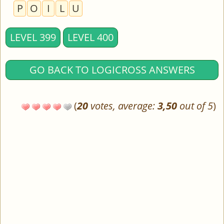
P
O
I
L
U
LEVEL 399
LEVEL 400
GO BACK TO LOGICROSS ANSWERS
(
20
votes, average:
3,50
out of 5
)