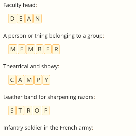
Faculty head
:
D
E
A
N
A person or thing belonging to a group
:
M
E
M
B
E
R
Theatrical and showy
:
C
A
M
P
Y
Leather band for sharpening razors
:
S
T
R
O
P
Infantry soldier in the French army
: