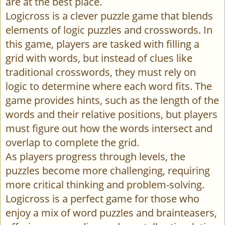
are at the best place.
Logicross is a clever puzzle game that blends
elements of logic puzzles and crosswords. In
this game, players are tasked with filling a
grid with words, but instead of clues like
traditional crosswords, they must rely on
logic to determine where each word fits. The
game provides hints, such as the length of the
words and their relative positions, but players
must figure out how the words intersect and
overlap to complete the grid.
As players progress through levels, the
puzzles become more challenging, requiring
more critical thinking and problem-solving.
Logicross is a perfect game for those who
enjoy a mix of word puzzles and brainteasers,