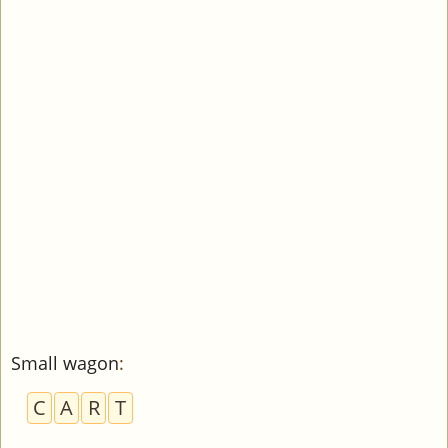
Small wagon
:
C
A
R
T