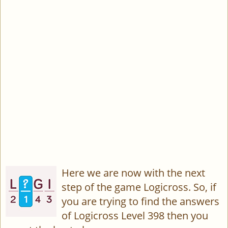
Here we are now with the next
step of the game Logicross. So, if
you are trying to find the answers
of Logicross Level 398 then you