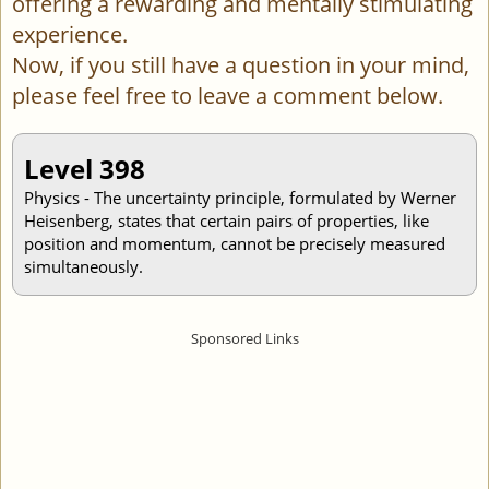
offering a rewarding and mentally stimulating
experience.
Now, if you still have a question in your mind,
please feel free to leave a comment below.
Level 398
Physics - The uncertainty principle, formulated by Werner
Heisenberg, states that certain pairs of properties, like
position and momentum, cannot be precisely measured
simultaneously.