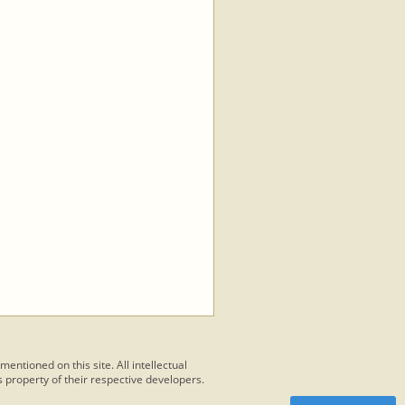
 mentioned on this site. All intellectual
 property of their respective developers.