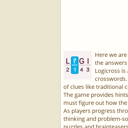
Here we are 
the answers 
Logicross is
crosswords. 
of clues like traditiona
The game provides hints,
must figure out how the 
As players progress thro
thinking and problem-sol
puzzles and brainteasers