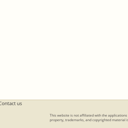
Contact us
This website is not affiliated with the applications
property, trademarks, and copyrighted material is