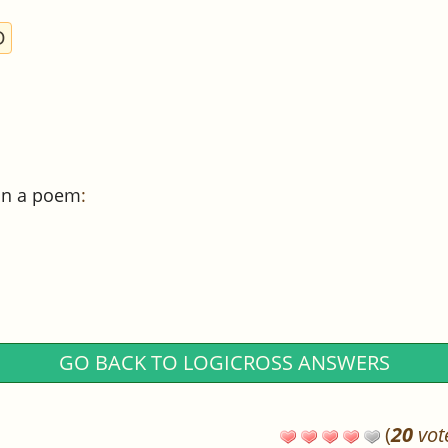
D
 in a poem
:
GO BACK TO LOGICROSS ANSWERS
(
20
vot