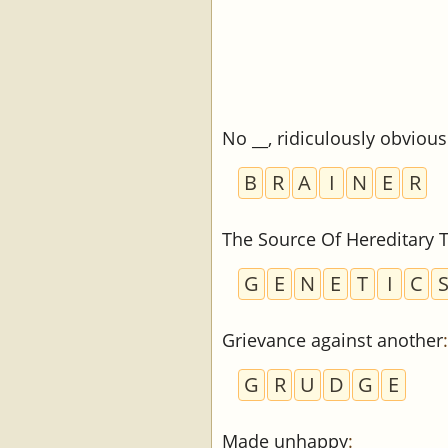
No __, ridiculously obvious
B
R
A
I
N
E
R
The Source Of Hereditary T
G
E
N
E
T
I
C
Grievance against another
:
G
R
U
D
G
E
Made unhappy
: