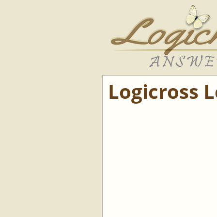
Logicross 