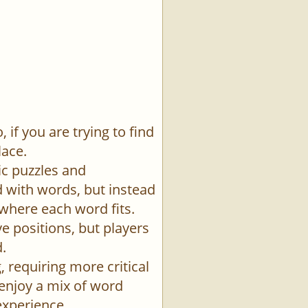
if you are trying to find
lace.
ic puzzles and
id with words, but instead
 where each word fits.
e positions, but players
.
 requiring more critical
 enjoy a mix of word
experience.