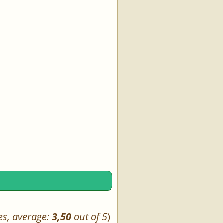
es, average:
3,50
out of 5
)