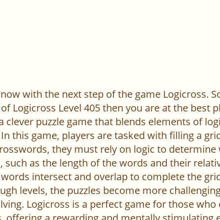
now with the next step of the game Logicross. So, 
of Logicross Level 405 then you are at the best p
 a clever puzzle game that blends elements of log
In this game, players are tasked with filling a gr
l crosswords, they must rely on logic to determine
 such as the length of the words and their relativ
words intersect and overlap to complete the grid
ugh levels, the puzzles become more challenging,
ving. Logicross is a perfect game for those who
, offering a rewarding and mentally stimulating 