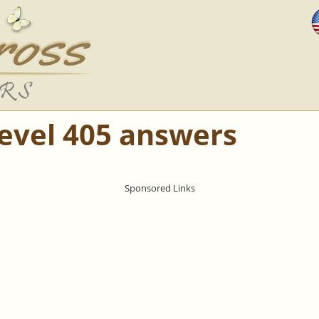
Level 405 answers