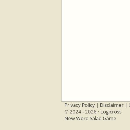
Privacy Policy
|
Disclaimer
|
© 2024 - 2026 ·
Logicross
New Word Salad Game