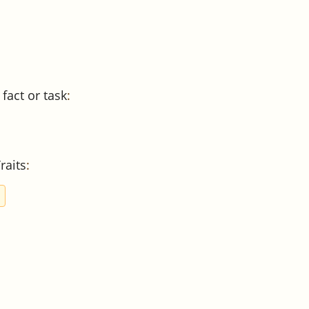
 fact or task
:
raits
:
S