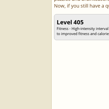
Now, if you still have a
Level 405
Fitness - High-intensity interva
to improved fitness and calorie