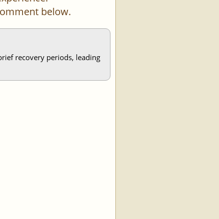
a comment below.
brief recovery periods, leading