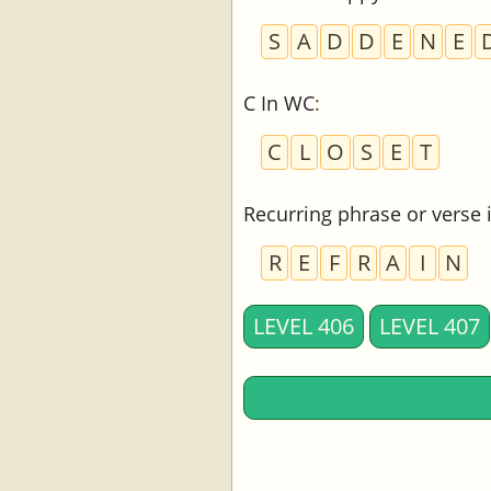
S
A
D
D
E
N
E
C In WC
:
C
L
O
S
E
T
Recurring phrase or verse
R
E
F
R
A
I
N
LEVEL 406
LEVEL 407