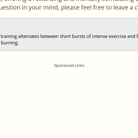
 question in your mind, please feel free to leave 
l training alternates between short bursts of intense exercise and 
 burning.