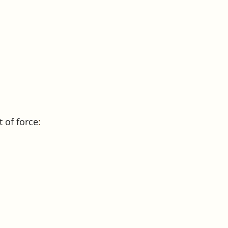
 of force
: