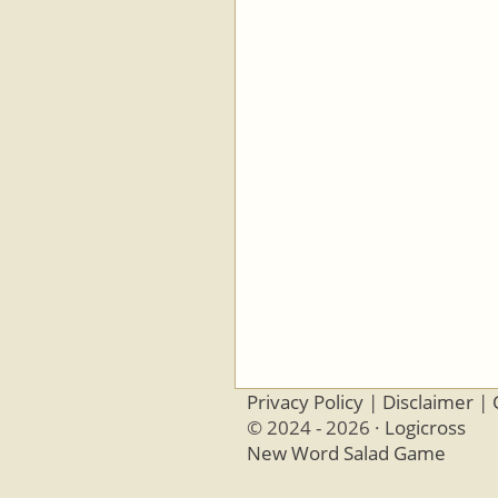
Privacy Policy
|
Disclaimer
|
© 2024 - 2026 ·
Logicross
New Word Salad Game