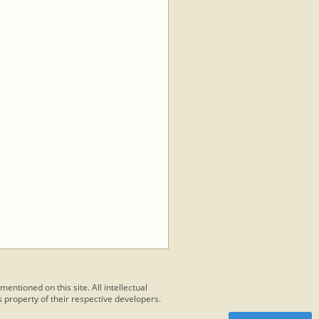
 mentioned on this site. All intellectual
 property of their respective developers.