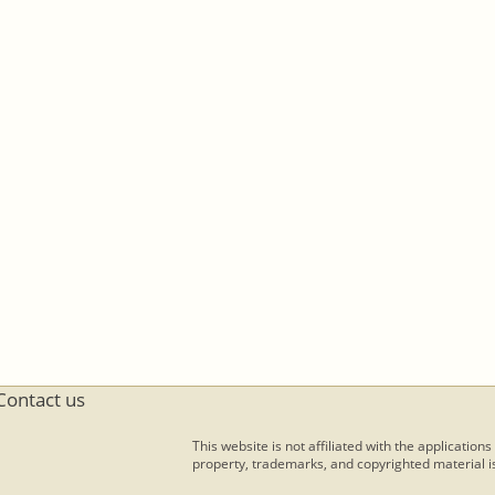
Contact us
This website is not affiliated with the applications
property, trademarks, and copyrighted material is