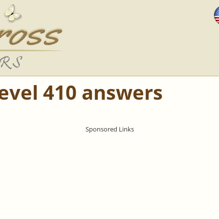
Level 410 answers