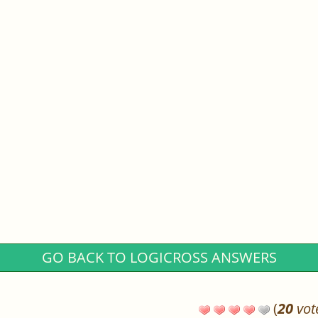
GO BACK TO LOGICROSS ANSWERS
(
20
vot