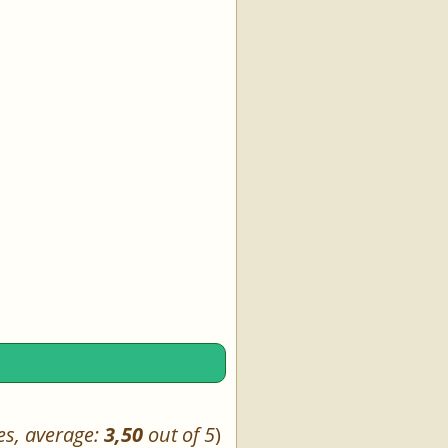
es, average:
3,50
out of 5
)