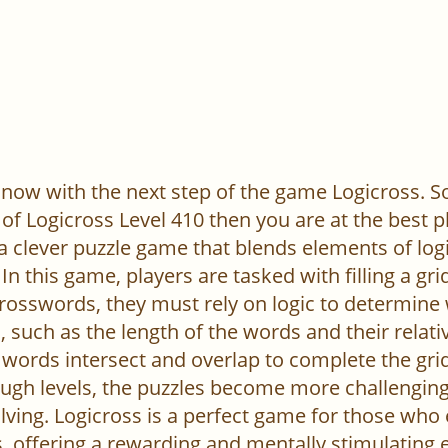
now with the next step of the game Logicross. So, 
of Logicross Level 410 then you are at the best p
 a clever puzzle game that blends elements of log
In this game, players are tasked with filling a gr
l crosswords, they must rely on logic to determine
 such as the length of the words and their relativ
words intersect and overlap to complete the grid
ugh levels, the puzzles become more challenging,
ving. Logicross is a perfect game for those who
, offering a rewarding and mentally stimulating 