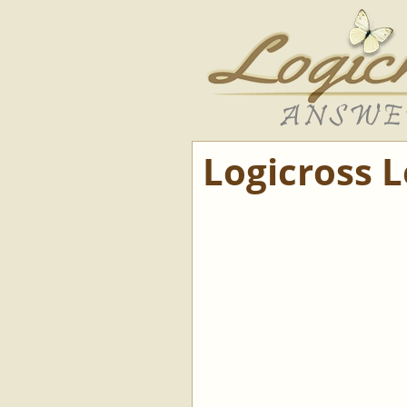
Logicross 