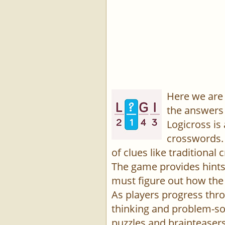
Here we are 
the answers 
Logicross is
crosswords. 
of clues like traditiona
The game provides hints,
must figure out how the 
As players progress thro
thinking and problem-sol
puzzles and brainteasers