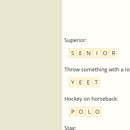
Superior
:
S
E
N
I
O
R
Throw something with a lot
Y
E
E
T
Hockey on horseback
:
P
O
L
O
Stag
: