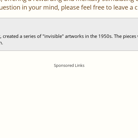
 question in your mind, please feel free to leave 
st, created a series of "invisible" artworks in the 1950s. The piece
n.