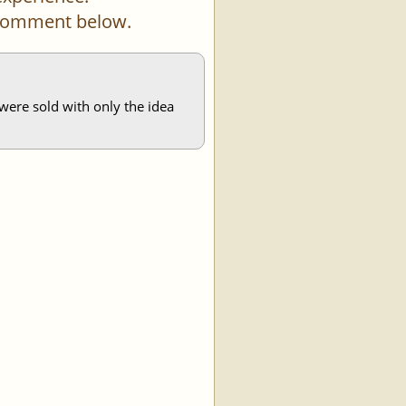
a comment below.
s were sold with only the idea