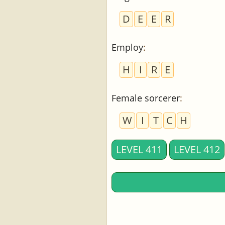
D
E
E
R
Employ
:
H
I
R
E
Female sorcerer
:
W
I
T
C
H
LEVEL 411
LEVEL 412