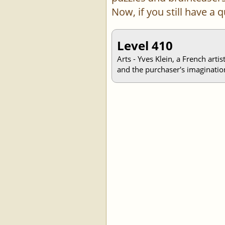
Now, if you still have a
Level 410
Arts - Yves Klein, a French arti
and the purchaser's imaginatio