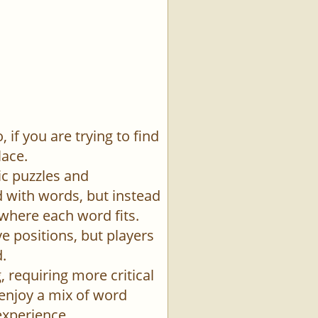
if you are trying to find
lace.
ic puzzles and
id with words, but instead
 where each word fits.
e positions, but players
.
 requiring more critical
 enjoy a mix of word
experience.