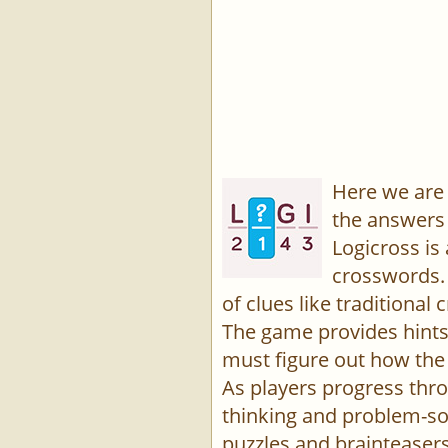
Here we are 
the answers 
Logicross is
crosswords. 
of clues like traditiona
The game provides hints,
must figure out how the 
As players progress thro
thinking and problem-sol
puzzles and brainteasers