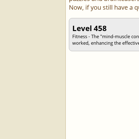
Now, if you still have a
Level 458
Fitness - The "mind-muscle con
worked, enhancing the effective