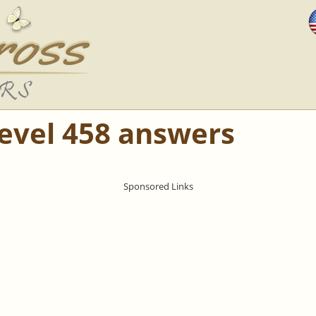
Level 458 answers