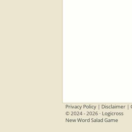
Privacy Policy
|
Disclaimer
|
© 2024 - 2026 ·
Logicross
New Word Salad Game