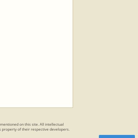
 mentioned on this site. All intellectual
 property of their respective developers.