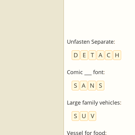
Unfasten Separate
:
D
E
T
A
C
H
Comic ___ font
:
S
A
N
S
Large family vehicles
:
S
U
V
Vessel for food
: