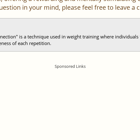
 question in your mind, please feel free to leave 
nection" is a technique used in weight training where individuals
ness of each repetition.