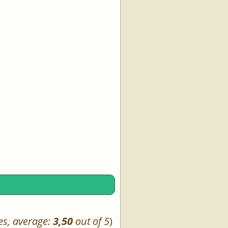
es, average:
3,50
out of 5
)