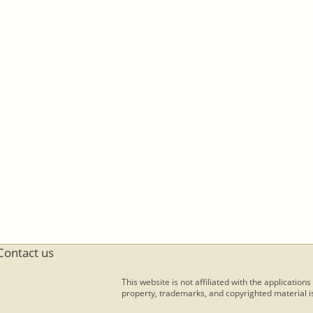
Contact us
This website is not affiliated with the applications
property, trademarks, and copyrighted material is