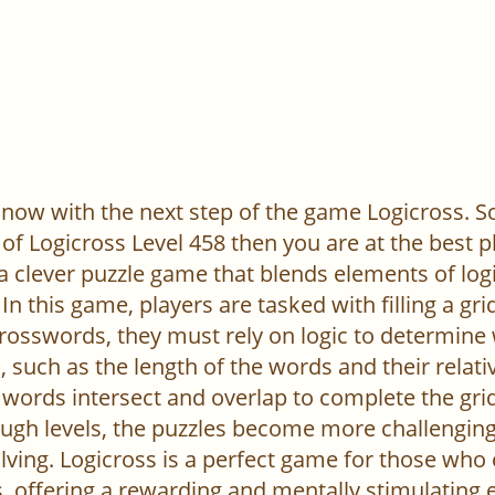
now with the next step of the game Logicross. So, 
of Logicross Level 458 then you are at the best p
 a clever puzzle game that blends elements of log
In this game, players are tasked with filling a gr
l crosswords, they must rely on logic to determine
 such as the length of the words and their relativ
words intersect and overlap to complete the grid
ugh levels, the puzzles become more challenging,
ving. Logicross is a perfect game for those who
, offering a rewarding and mentally stimulating 