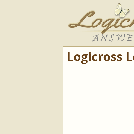
Logicross 