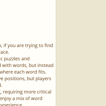
if you are trying to find
lace.
ic puzzles and
id with words, but instead
 where each word fits.
e positions, but players
.
 requiring more critical
 enjoy a mix of word
experience.