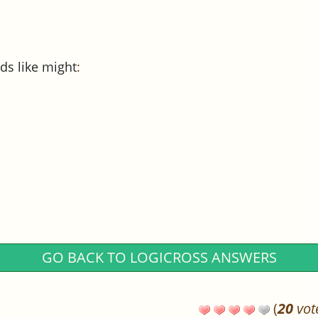
ds like might
:
GO BACK TO LOGICROSS ANSWERS
(
20
vot