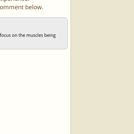
a comment below.
 focus on the muscles being