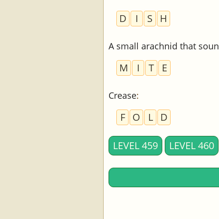
D
I
S
H
A small arachnid that soun
M
I
T
E
Crease
:
F
O
L
D
LEVEL 459
LEVEL 460