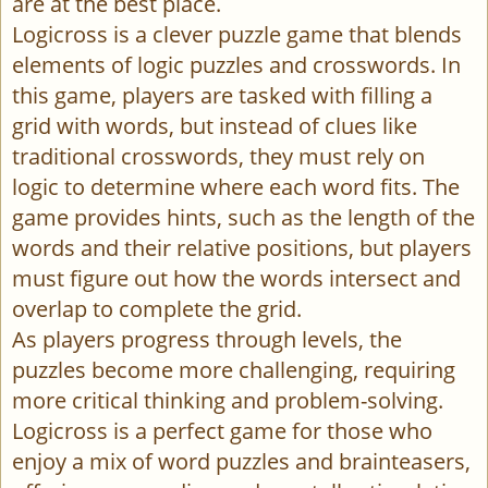
are at the best place.
Logicross is a clever puzzle game that blends
elements of logic puzzles and crosswords. In
this game, players are tasked with filling a
grid with words, but instead of clues like
traditional crosswords, they must rely on
logic to determine where each word fits. The
game provides hints, such as the length of the
words and their relative positions, but players
must figure out how the words intersect and
overlap to complete the grid.
As players progress through levels, the
puzzles become more challenging, requiring
more critical thinking and problem-solving.
Logicross is a perfect game for those who
enjoy a mix of word puzzles and brainteasers,