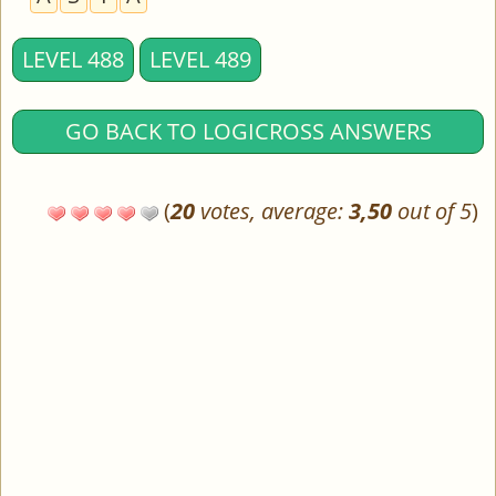
LEVEL 488
LEVEL 489
GO BACK TO LOGICROSS ANSWERS
(
20
votes, average:
3,50
out of 5
)