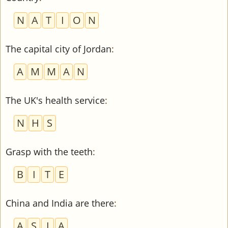
N
A
T
I
O
N
The capital city of Jordan
:
A
M
M
A
N
The UK's health service
:
N
H
S
Grasp with the teeth
:
B
I
T
E
China and India are there
:
A
S
I
A