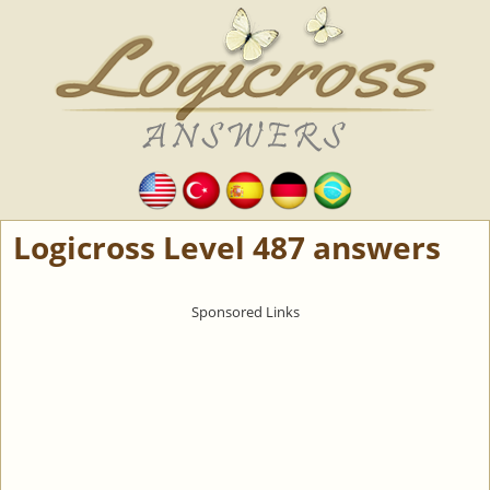
Logicross Level 487 answers