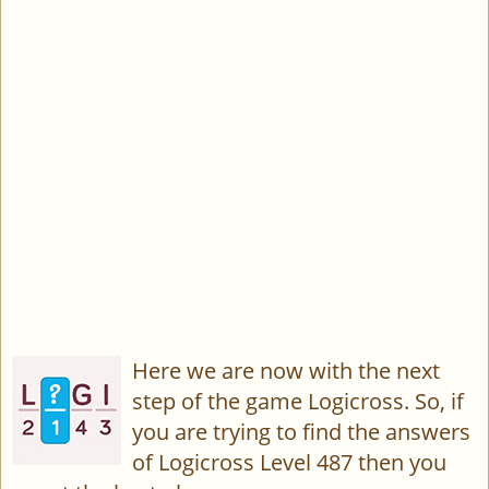
Here we are now with the next
step of the game Logicross. So, if
you are trying to find the answers
of Logicross Level 487 then you