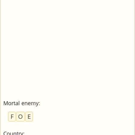
Mortal enemy
:
F
O
E
Country
: