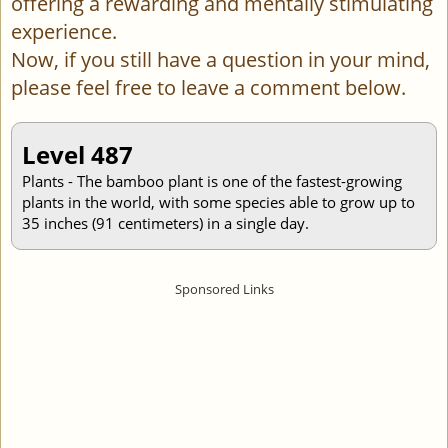
offering a rewarding and mentally stimulating
experience.
Now, if you still have a question in your mind,
please feel free to leave a comment below.
Level 487
Plants - The bamboo plant is one of the fastest-growing
plants in the world, with some species able to grow up to
35 inches (91 centimeters) in a single day.