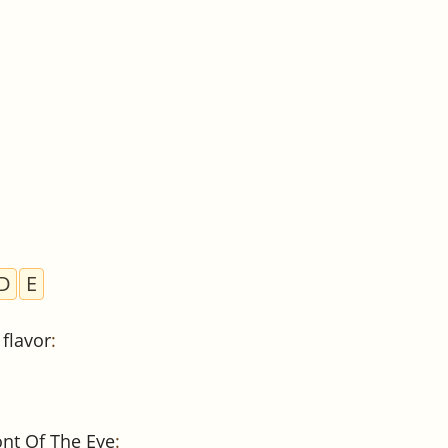
D
E
flavor
:
ont Of The Eye
: