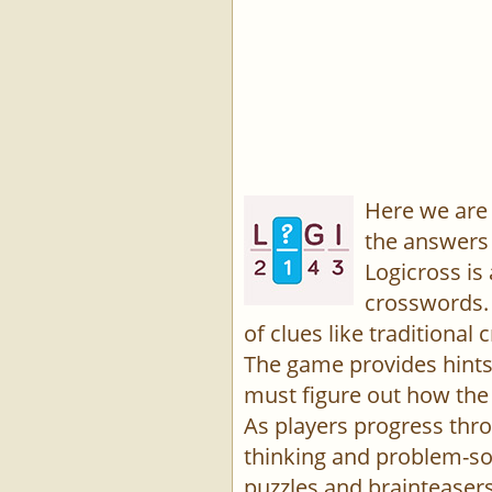
Here we are 
the answers 
Logicross is
crosswords. 
of clues like traditiona
The game provides hints,
must figure out how the 
As players progress thro
thinking and problem-sol
puzzles and brainteasers