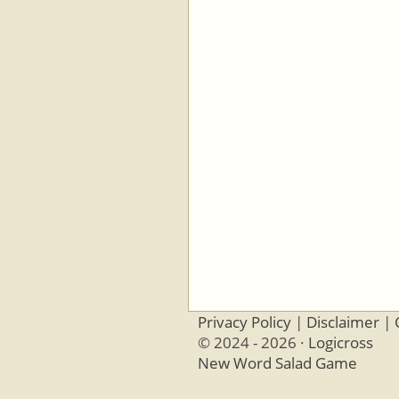
Privacy Policy
|
Disclaimer
|
© 2024 - 2026 ·
Logicross
New Word Salad Game