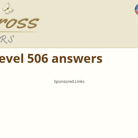
Level 506 answers