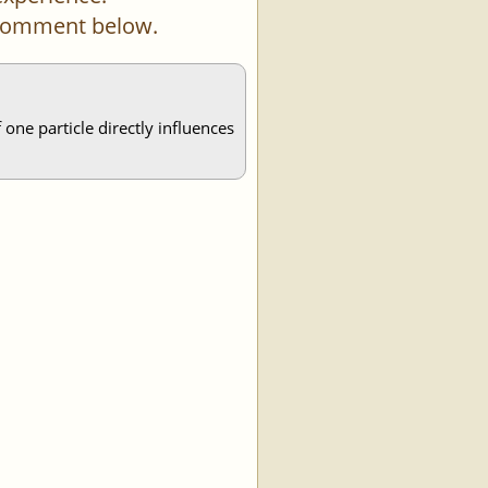
a comment below.
one particle directly influences