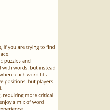
if you are trying to find
lace.
ic puzzles and
id with words, but instead
 where each word fits.
e positions, but players
.
 requiring more critical
 enjoy a mix of word
experience.