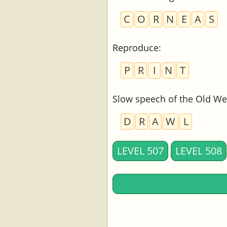
C
O
R
N
E
A
S
Reproduce
:
P
R
I
N
T
Slow speech of the Old We
D
R
A
W
L
LEVEL 507
LEVEL 508