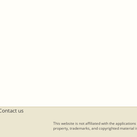
Contact us
This website is not affiliated with the applications
property, trademarks, and copyrighted material is