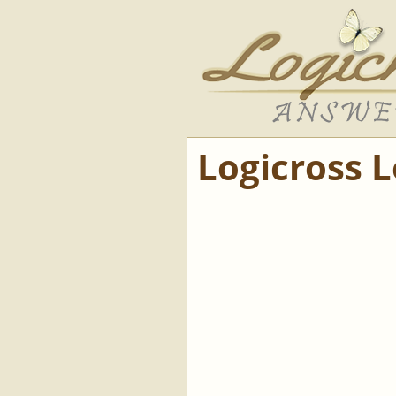
Logicross 