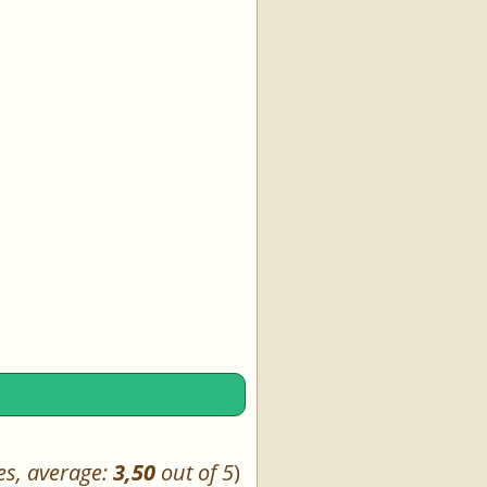
es, average:
3,50
out of 5
)