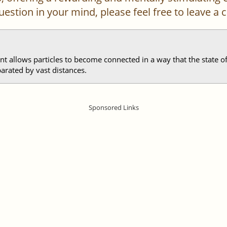
 question in your mind, please feel free to leave 
allows particles to become connected in a way that the state of 
parated by vast distances.