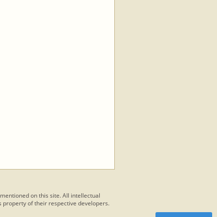
 mentioned on this site. All intellectual
 property of their respective developers.