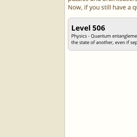
Now, if you still have a
Level 506
Physics - Quantum entanglement 
the state of another, even if se