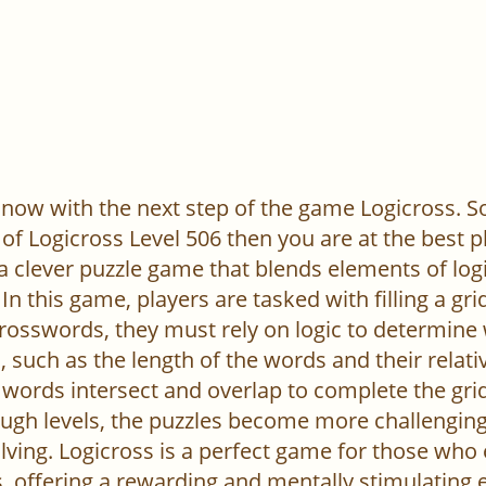
now with the next step of the game Logicross. So, 
of Logicross Level 506 then you are at the best p
 a clever puzzle game that blends elements of log
In this game, players are tasked with filling a gr
l crosswords, they must rely on logic to determine
 such as the length of the words and their relativ
words intersect and overlap to complete the grid
ugh levels, the puzzles become more challenging,
ving. Logicross is a perfect game for those who
, offering a rewarding and mentally stimulating 