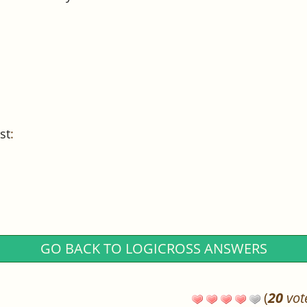
st
:
GO BACK TO LOGICROSS ANSWERS
(
20
vot