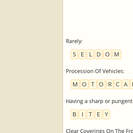
Rarely
:
S
E
L
D
O
M
Procession Of Vehicles
:
M
O
T
O
R
C
A
Having a sharp or pungent 
B
I
T
E
Y
Clear Coverings On The Fr