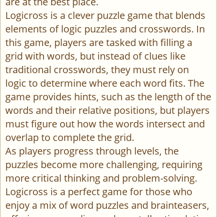
are at the best place.
Logicross is a clever puzzle game that blends
elements of logic puzzles and crosswords. In
this game, players are tasked with filling a
grid with words, but instead of clues like
traditional crosswords, they must rely on
logic to determine where each word fits. The
game provides hints, such as the length of the
words and their relative positions, but players
must figure out how the words intersect and
overlap to complete the grid.
As players progress through levels, the
puzzles become more challenging, requiring
more critical thinking and problem-solving.
Logicross is a perfect game for those who
enjoy a mix of word puzzles and brainteasers,