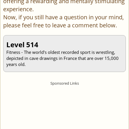
offering a rewarding and mentally stimulating
experience.
Now, if you still have a question in your mind,
please feel free to leave a comment below.
Level 514
Fitness - The world's oldest recorded sport is wrestling,
depicted in cave drawings in France that are over 15,000
years old.