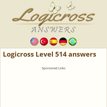
Logicross Level 514 answers