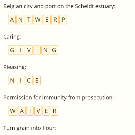
Belgian city and port on the Scheldt estuary
:
A
N
T
W
E
R
P
Caring
:
G
I
V
I
N
G
Pleasing
:
N
I
C
E
Permission for immunity from prosecution
:
W
A
I
V
E
R
Turn grain into flour
: