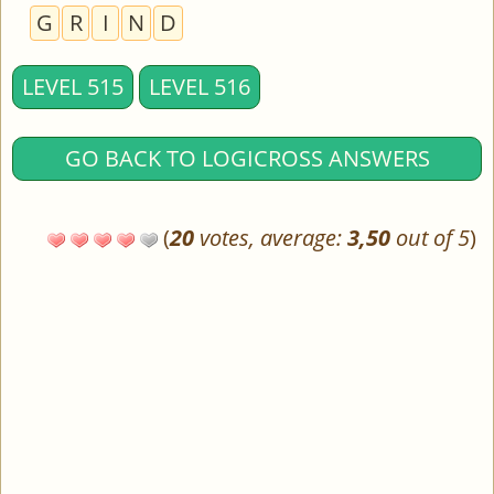
G
R
I
N
D
LEVEL 515
LEVEL 516
GO BACK TO LOGICROSS ANSWERS
(
20
votes, average:
3,50
out of 5
)