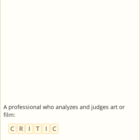
A professional who analyzes and judges art or
film
:
C
R
I
T
I
C