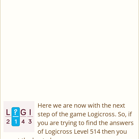
Here we are now with the next
step of the game Logicross. So, if
you are trying to find the answers
of Logicross Level 514 then you