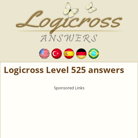
Logicross Level 525 answers