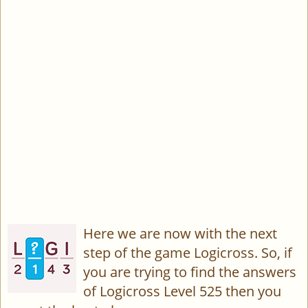
Here we are now with the next
step of the game Logicross. So, if
you are trying to find the answers
of Logicross Level 525 then you