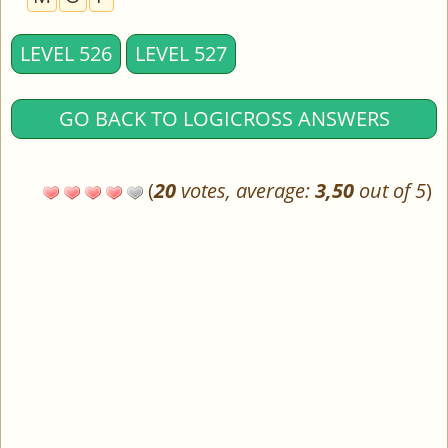
LEVEL 526
LEVEL 527
GO BACK TO LOGICROSS ANSWERS
(
20
votes, average:
3,50
out of 5
)