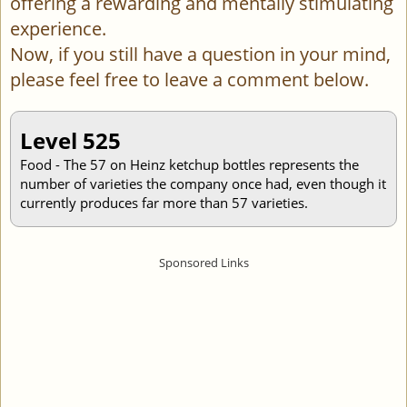
offering a rewarding and mentally stimulating
experience.
Now, if you still have a question in your mind,
please feel free to leave a comment below.
Level 525
Food - The 57 on Heinz ketchup bottles represents the
number of varieties the company once had, even though it
currently produces far more than 57 varieties.