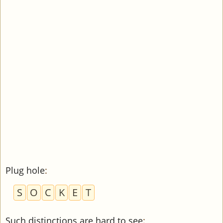
Plug hole
:
S
O
C
K
E
T
Such distinctions are hard to see
: