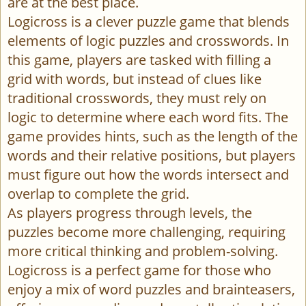
are at the best place.
Logicross is a clever puzzle game that blends
elements of logic puzzles and crosswords. In
this game, players are tasked with filling a
grid with words, but instead of clues like
traditional crosswords, they must rely on
logic to determine where each word fits. The
game provides hints, such as the length of the
words and their relative positions, but players
must figure out how the words intersect and
overlap to complete the grid.
As players progress through levels, the
puzzles become more challenging, requiring
more critical thinking and problem-solving.
Logicross is a perfect game for those who
enjoy a mix of word puzzles and brainteasers,