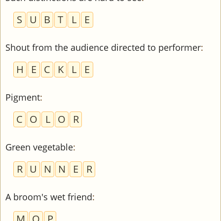
S
U
B
T
L
E
Shout from the audience directed to performer
:
H
E
C
K
L
E
Pigment
:
C
O
L
O
R
Green vegetable
:
R
U
N
N
E
R
A broom's wet friend
:
M
O
P