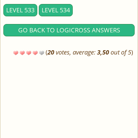
LEVEL 533
LEVEL 534
GO BACK TO LOGICROSS ANSWERS
(
20
votes, average:
3,50
out of 5
)