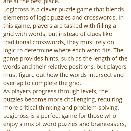
are at the best place.
Logicross is a clever puzzle game that blends
elements of logic puzzles and crosswords. In
this game, players are tasked with filling a
grid with words, but instead of clues like
traditional crosswords, they must rely on
logic to determine where each word fits. The
game provides hints, such as the length of the
words and their relative positions, but players
must figure out how the words intersect and
overlap to complete the grid.
As players progress through levels, the
puzzles become more challenging, requiring
more critical thinking and problem-solving.
Logicross is a perfect game for those who
enjoy a mix of word puzzles and brainteasers,