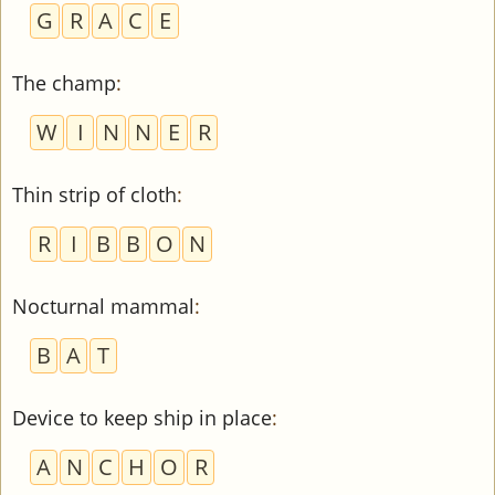
G
R
A
C
E
The champ
:
W
I
N
N
E
R
Thin strip of cloth
:
R
I
B
B
O
N
Nocturnal mammal
:
B
A
T
Device to keep ship in place
:
A
N
C
H
O
R