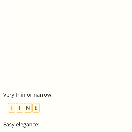
Very thin or narrow
:
F
I
N
E
Easy elegance
: