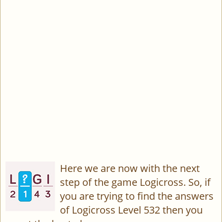
Here we are now with the next
step of the game Logicross. So, if
you are trying to find the answers
of Logicross Level 532 then you