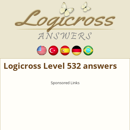
Logicross Level 532 answers