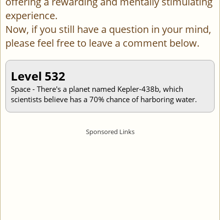
offering a rewarding and mentally stimulating
experience.
Now, if you still have a question in your mind,
please feel free to leave a comment below.
Level 532
Space - There's a planet named Kepler-438b, which
scientists believe has a 70% chance of harboring water.