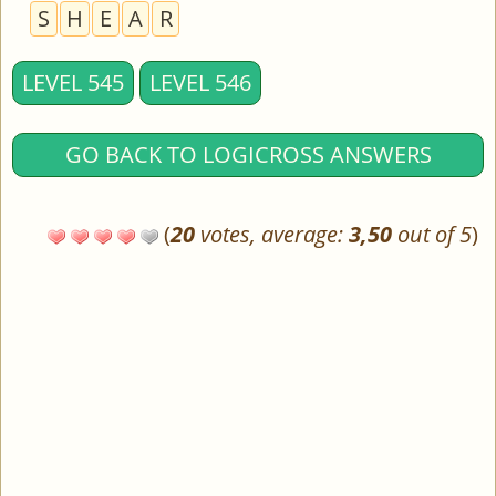
S
H
E
A
R
LEVEL 545
LEVEL 546
GO BACK TO LOGICROSS ANSWERS
(
20
votes, average:
3,50
out of 5
)