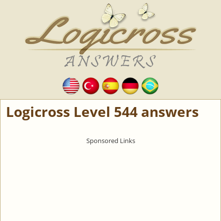
Logicross Level 544 answers