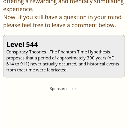
offering a rewarding and mentally stimulating
experience.
Now, if you still have a question in your mind,
please feel free to leave a comment below.
Level 544
Conspiracy Theories - The Phantom Time Hypothesis
proposes that a period of approximately 300 years (AD
614 to 911) never actually occurred, and historical events
from that time were fabricated.