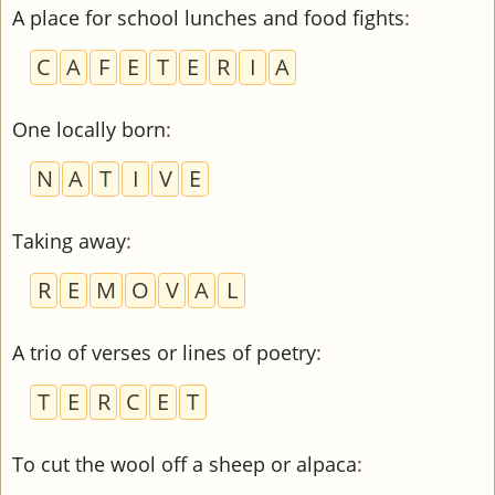
A place for school lunches and food fights
:
C
A
F
E
T
E
R
I
A
One locally born
:
N
A
T
I
V
E
Taking away
:
R
E
M
O
V
A
L
A trio of verses or lines of poetry
:
T
E
R
C
E
T
To cut the wool off a sheep or alpaca
: