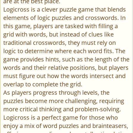
are at the best place.
Logicross is a clever puzzle game that blends
elements of logic puzzles and crosswords. In
this game, players are tasked with filling a
grid with words, but instead of clues like
traditional crosswords, they must rely on
logic to determine where each word fits. The
game provides hints, such as the length of the
words and their relative positions, but players
must figure out how the words intersect and
overlap to complete the grid.
As players progress through levels, the
puzzles become more challenging, requiring
more critical thinking and problem-solving.
Logicross is a perfect game for those who
enjoy a mix of word puzzles and brainteasers,