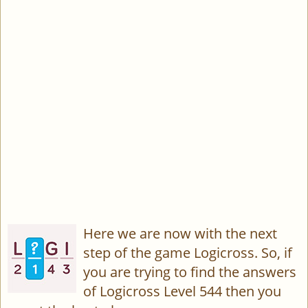
Here we are now with the next
step of the game Logicross. So, if
you are trying to find the answers
of Logicross Level 544 then you