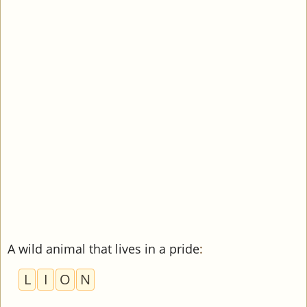
A wild animal that lives in a pride
:
L
I
O
N