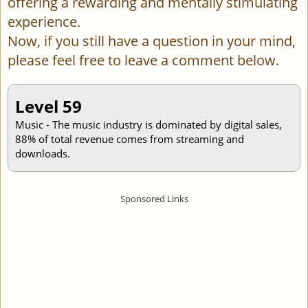
offering a rewarding and mentally stimulating
experience.
Now, if you still have a question in your mind,
please feel free to leave a comment below.
Level 59
Music - The music industry is dominated by digital sales,
88% of total revenue comes from streaming and
downloads.