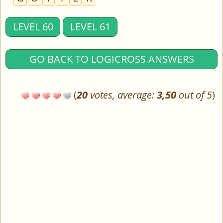
LEVEL 60
LEVEL 61
GO BACK TO LOGICROSS ANSWERS
(
20
votes, average:
3,50
out of 5
)