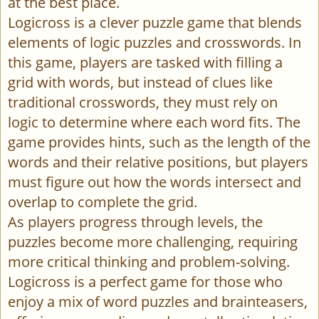
at the best place.
Logicross is a clever puzzle game that blends
elements of logic puzzles and crosswords. In
this game, players are tasked with filling a
grid with words, but instead of clues like
traditional crosswords, they must rely on
logic to determine where each word fits. The
game provides hints, such as the length of the
words and their relative positions, but players
must figure out how the words intersect and
overlap to complete the grid.
As players progress through levels, the
puzzles become more challenging, requiring
more critical thinking and problem-solving.
Logicross is a perfect game for those who
enjoy a mix of word puzzles and brainteasers,