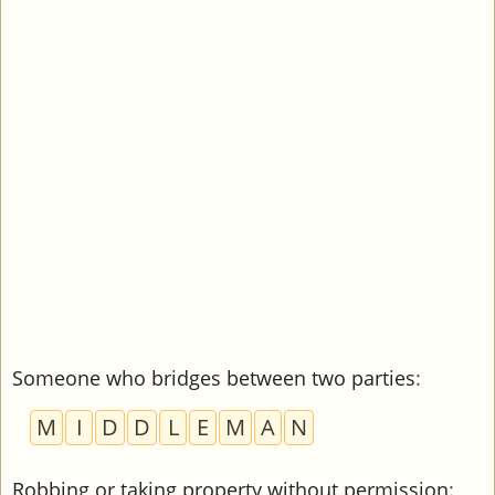
Someone who bridges between two parties
:
M
I
D
D
L
E
M
A
N
Robbing or taking property without permission
: