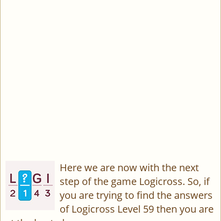
Here we are now with the next
step of the game Logicross. So, if
you are trying to find the answers
of Logicross Level 59 then you are