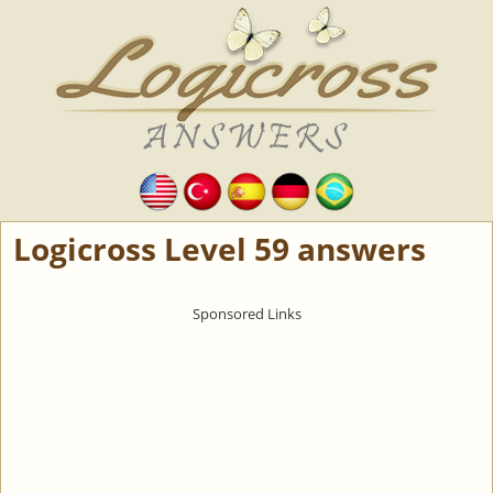
Logicross Level 59 answers