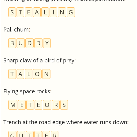
S
T
E
A
L
I
N
G
Pal, chum
:
B
U
D
D
Y
Sharp claw of a bird of prey
:
T
A
L
O
N
Flying space rocks
:
M
E
T
E
O
R
S
Trench at the road edge where water runs down
:
G
U
T
T
E
R