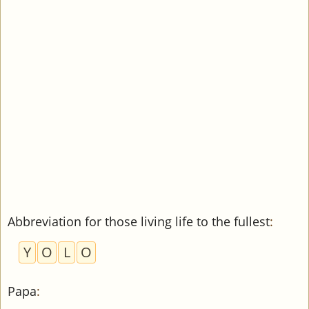
Abbreviation for those living life to the fullest
:
Y
O
L
O
Papa
: