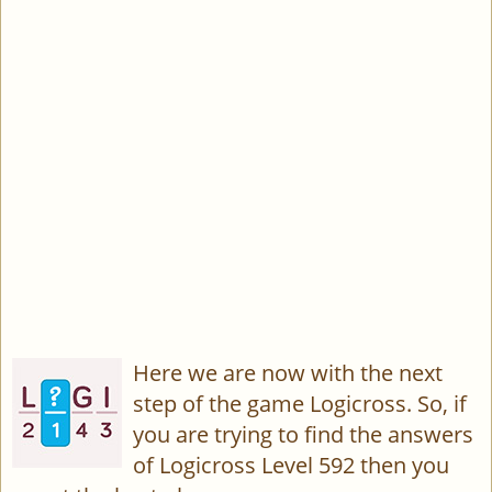
Here we are now with the next
step of the game Logicross. So, if
you are trying to find the answers
of Logicross Level 592 then you