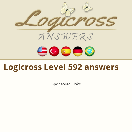
Logicross Level 592 answers