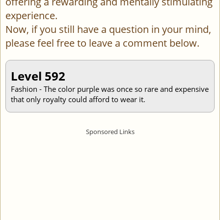
offering a rewarding and mentally stimulating
experience.
Now, if you still have a question in your mind,
please feel free to leave a comment below.
Level 592
Fashion - The color purple was once so rare and expensive
that only royalty could afford to wear it.