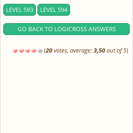
LEVEL 593
LEVEL 594
GO BACK TO LOGICROSS ANSWERS
(
20
votes, average:
3,50
out of 5
)