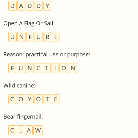
D
A
D
D
Y
Open A Flag Or Sail
:
U
N
F
U
R
L
Reason; practical use or purpose
:
F
U
N
C
T
I
O
N
Wild canine
:
C
O
Y
O
T
E
Bear fingernail
:
C
L
A
W