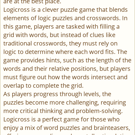
are at the best place.
Logicross is a clever puzzle game that blends
elements of logic puzzles and crosswords. In
this game, players are tasked with filling a
grid with words, but instead of clues like
traditional crosswords, they must rely on
logic to determine where each word fits. The
game provides hints, such as the length of the
words and their relative positions, but players
must figure out how the words intersect and
overlap to complete the grid.
As players progress through levels, the
puzzles become more challenging, requiring
more critical thinking and problem-solving.
Logicross is a perfect game for those who
enjoy a mix of word puzzles and brainteasers,