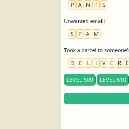
P
A
N
T
S
Unwanted email
:
S
P
A
M
Took a parcel to someone'
D
E
L
I
V
E
R
E
LEVEL 609
LEVEL 610