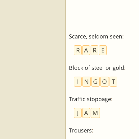
Scarce, seldom seen
:
R
A
R
E
Block of steel or gold
:
I
N
G
O
T
Traffic stoppage
:
J
A
M
Trousers
: