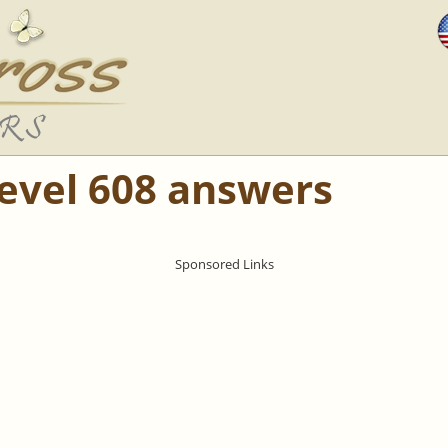
Level 608 answers