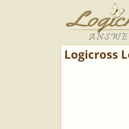
Logicross 