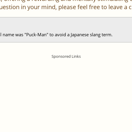
 question in your mind, please feel free to leave 
al name was "Puck-Man" to avoid a Japanese slang term.