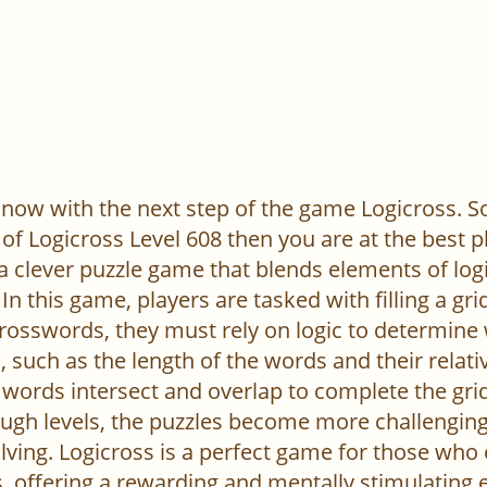
now with the next step of the game Logicross. So, 
of Logicross Level 608 then you are at the best p
 a clever puzzle game that blends elements of log
In this game, players are tasked with filling a gr
l crosswords, they must rely on logic to determine
 such as the length of the words and their relativ
words intersect and overlap to complete the grid
ugh levels, the puzzles become more challenging,
ving. Logicross is a perfect game for those who
, offering a rewarding and mentally stimulating 