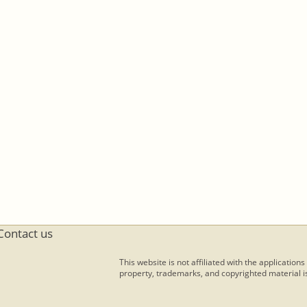
Contact us
This website is not affiliated with the applications
property, trademarks, and copyrighted material is