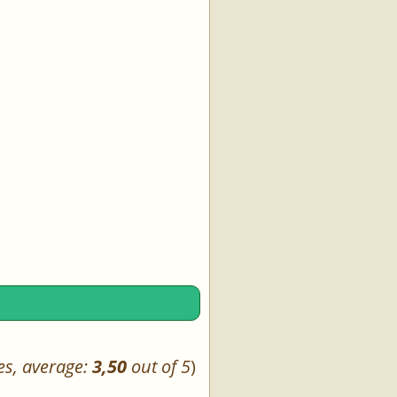
es, average:
3,50
out of 5
)