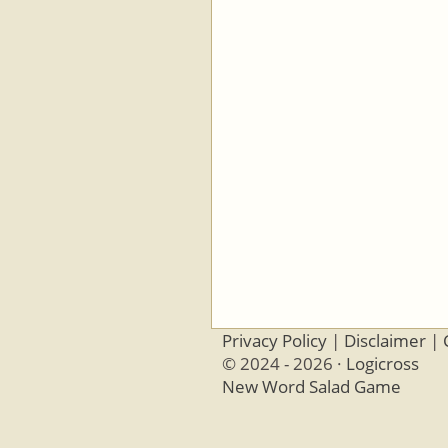
Privacy Policy
|
Disclaimer
|
© 2024 - 2026 ·
Logicross
New Word Salad Game