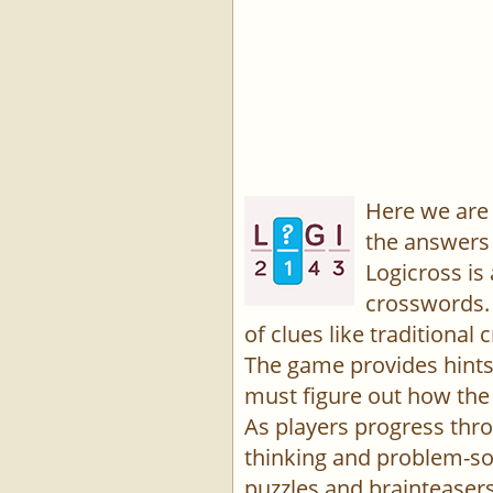
Here we are 
the answers 
Logicross is
crosswords. 
of clues like traditiona
The game provides hints,
must figure out how the 
As players progress thro
thinking and problem-sol
puzzles and brainteasers