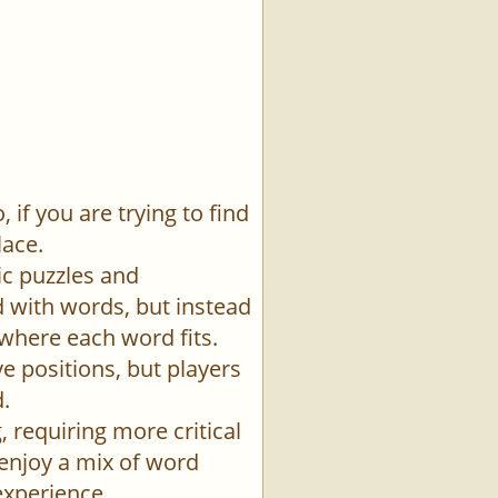
if you are trying to find
lace.
ic puzzles and
id with words, but instead
 where each word fits.
e positions, but players
.
 requiring more critical
 enjoy a mix of word
experience.