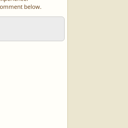
a comment below.