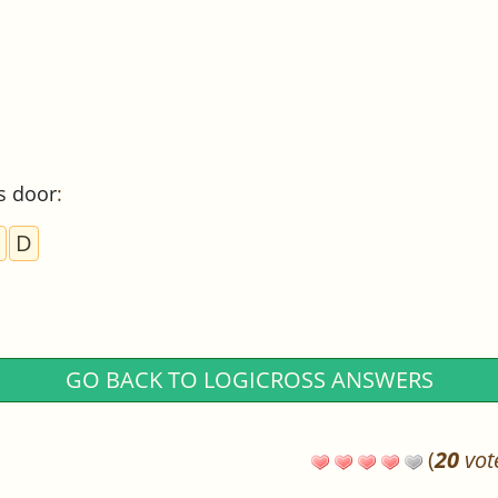
s door
:
D
GO BACK TO LOGICROSS ANSWERS
(
20
vot