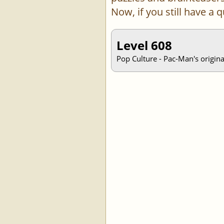
Now, if you still have a
Level 608
Pop Culture - Pac-Man's origin