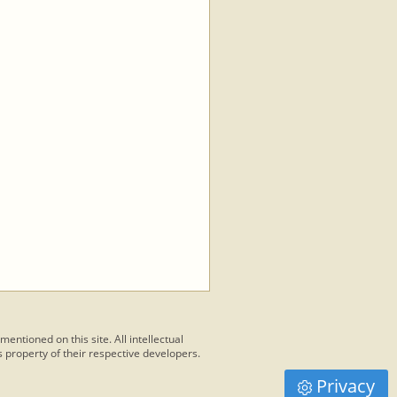
 mentioned on this site. All intellectual
 property of their respective developers.
Privacy