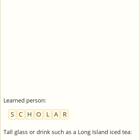
Learned person
:
S
C
H
O
L
A
R
Tall glass or drink such as a Long Island iced tea
: