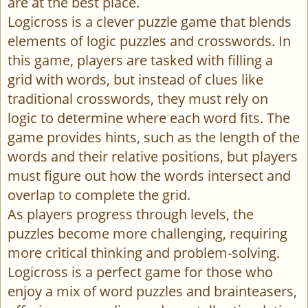
are at the best place.
Logicross is a clever puzzle game that blends
elements of logic puzzles and crosswords. In
this game, players are tasked with filling a
grid with words, but instead of clues like
traditional crosswords, they must rely on
logic to determine where each word fits. The
game provides hints, such as the length of the
words and their relative positions, but players
must figure out how the words intersect and
overlap to complete the grid.
As players progress through levels, the
puzzles become more challenging, requiring
more critical thinking and problem-solving.
Logicross is a perfect game for those who
enjoy a mix of word puzzles and brainteasers,