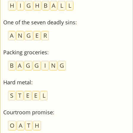
H
I
G
H
B
A
L
L
One of the seven deadly sins
:
A
N
G
E
R
Packing groceries
:
B
A
G
G
I
N
G
Hard metal
:
S
T
E
E
L
Courtroom promise
:
O
A
T
H