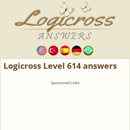
Logicross Level 614 answers