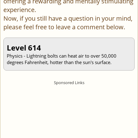
offering a rewarding and mentally stimulating
experience.
Now, if you still have a question in your mind,
please feel free to leave a comment below.
Level 614
Physics - Lightning bolts can heat air to over 50,000
degrees Fahrenheit, hotter than the sun's surface.