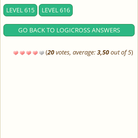
LEVEL 615
LEVEL 616
GO BACK TO LOGICROSS ANSWERS
(
20
votes, average:
3,50
out of 5
)