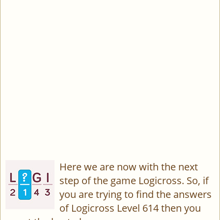
Here we are now with the next
step of the game Logicross. So, if
you are trying to find the answers
of Logicross Level 614 then you