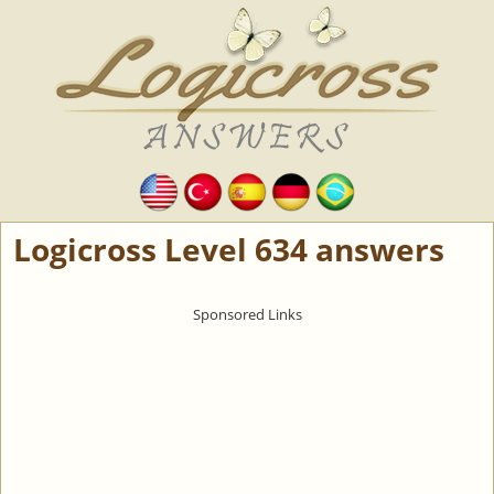
Logicross Level 634 answers