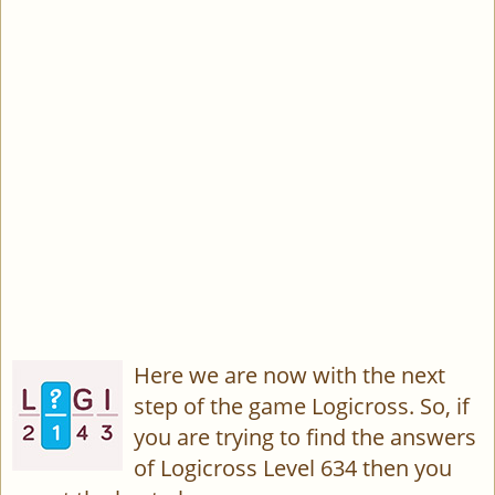
Here we are now with the next
step of the game Logicross. So, if
you are trying to find the answers
of Logicross Level 634 then you