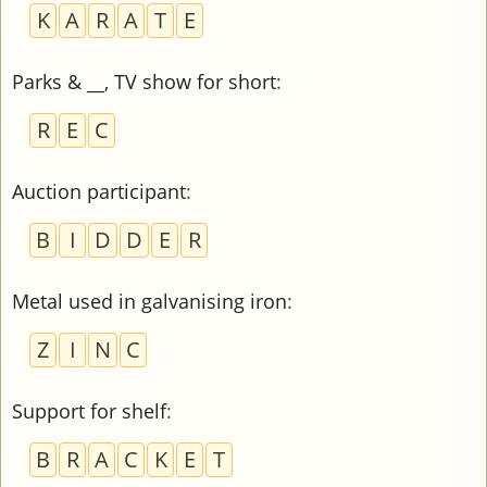
K
A
R
A
T
E
Parks & __, TV show for short
:
R
E
C
Auction participant
:
B
I
D
D
E
R
Metal used in galvanising iron
:
Z
I
N
C
Support for shelf
:
B
R
A
C
K
E
T