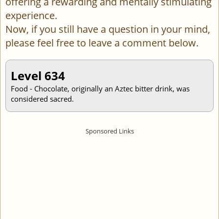
offering a rewarding and mentally stimulating
experience.
Now, if you still have a question in your mind,
please feel free to leave a comment below.
Level 634
Food - Chocolate, originally an Aztec bitter drink, was
considered sacred.