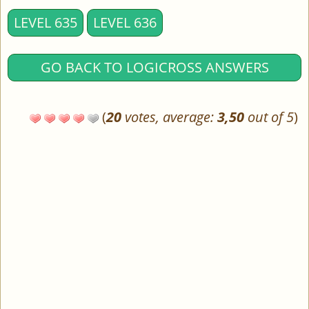
LEVEL 635
LEVEL 636
GO BACK TO LOGICROSS ANSWERS
(
20
votes, average:
3,50
out of 5
)