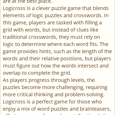
are at the best place.
Logicross is a clever puzzle game that blends
elements of logic puzzles and crosswords. In
this game, players are tasked with filling a
grid with words, but instead of clues like
traditional crosswords, they must rely on
logic to determine where each word fits. The
game provides hints, such as the length of the
words and their relative positions, but players
must figure out how the words intersect and
overlap to complete the grid.
As players progress through levels, the
puzzles become more challenging, requiring
more critical thinking and problem-solving.
Logicross is a perfect game for those who
enjoy a mix of word puzzles and brainteasers,