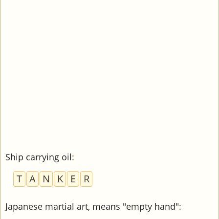
Ship carrying oil
:
T
A
N
K
E
R
Japanese martial art, means "empty hand"
: