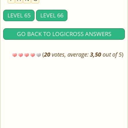
LEVEL 65
LEVEL 66
GO BACK TO LOGICROSS ANSWERS
(
20
votes, average:
3,50
out of 5
)