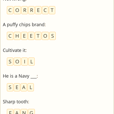
C
O
R
R
E
C
T
A puffy chips brand
:
C
H
E
E
T
O
S
Cultivate it
:
S
O
I
L
He is a Navy ___
:
S
E
A
L
Sharp tooth
:
F
A
N
G