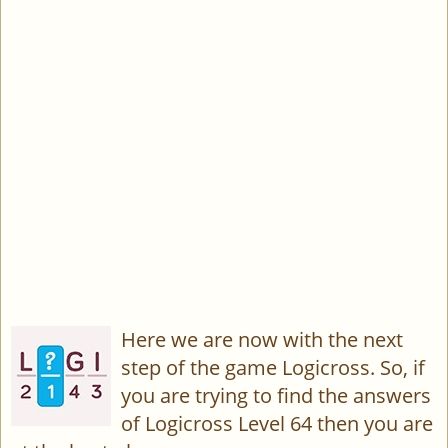
Here we are now with the next
step of the game Logicross. So, if
you are trying to find the answers
of Logicross Level 64 then you are