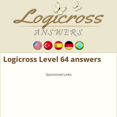
Logicross Level 64 answers