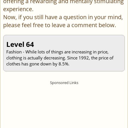
offering a rewarding and mentally stimulating
experience.
Now, if you still have a question in your mind,
please feel free to leave a comment below.
Level 64
Fashion - While lots of things are increasing in price,
clothing is actually decreasing. Since 1992, the price of
clothes has gone down by 8.5%.