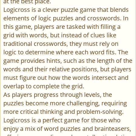
at the best place.
Logicross is a clever puzzle game that blends
elements of logic puzzles and crosswords. In
this game, players are tasked with filling a
grid with words, but instead of clues like
traditional crosswords, they must rely on
logic to determine where each word fits. The
game provides hints, such as the length of the
words and their relative positions, but players
must figure out how the words intersect and
overlap to complete the grid.
As players progress through levels, the
puzzles become more challenging, requiring
more critical thinking and problem-solving.
Logicross is a perfect game for those who
enjoy a mix of word puzzles and brainteasers,