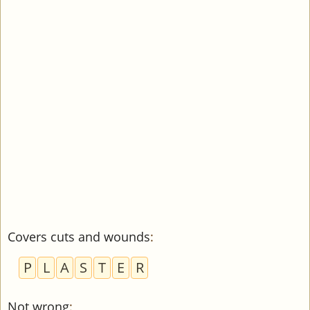
Covers cuts and wounds
:
P
L
A
S
T
E
R
Not wrong
: