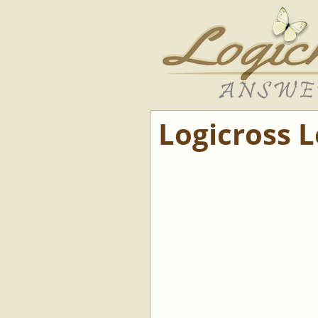
Logicross 