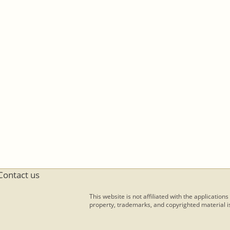
Contact us
This website is not affiliated with the applications
property, trademarks, and copyrighted material is