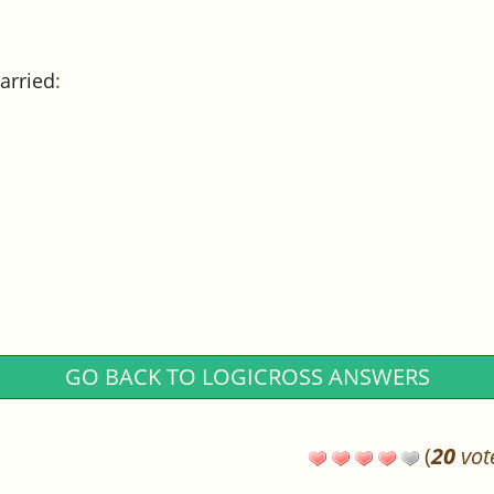
arried
:
GO BACK TO LOGICROSS ANSWERS
(
20
vot