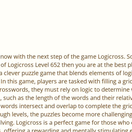
now with the next step of the game Logicross. So, 
of Logicross Level 652 then you are at the best p
 a clever puzzle game that blends elements of log
In this game, players are tasked with filling a gr
l crosswords, they must rely on logic to determine
 such as the length of the words and their relativ
words intersect and overlap to complete the grid
ugh levels, the puzzles become more challenging,
ving. Logicross is a perfect game for those who
, offering a rewarding and mentally stimulating 