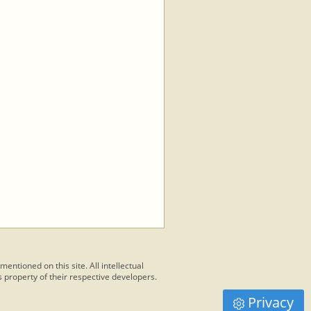
 mentioned on this site. All intellectual
 property of their respective developers.
Privacy