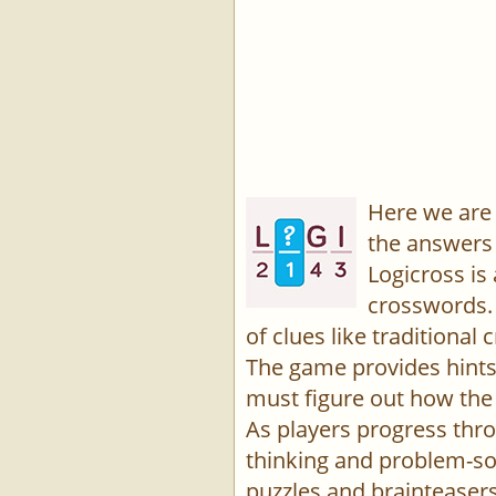
Here we are 
the answers 
Logicross is
crosswords. 
of clues like traditiona
The game provides hints,
must figure out how the 
As players progress thro
thinking and problem-sol
puzzles and brainteasers