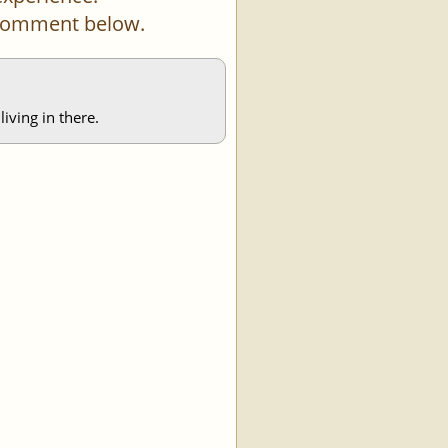
a comment below.
iving in there.