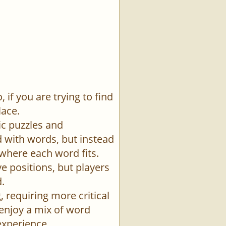
if you are trying to find
lace.
ic puzzles and
id with words, but instead
 where each word fits.
e positions, but players
.
 requiring more critical
 enjoy a mix of word
experience.