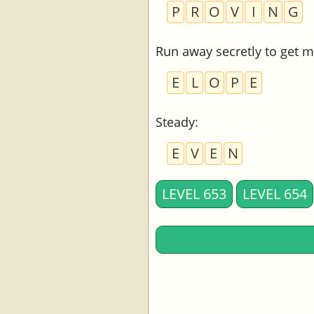
P
R
O
V
I
N
G
Run away secretly to get m
E
L
O
P
E
Steady
:
E
V
E
N
LEVEL 653
LEVEL 654