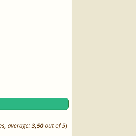
es, average:
3,50
out of 5
)