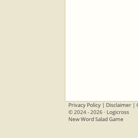
Privacy Policy
|
Disclaimer
|
© 2024 - 2026 ·
Logicross
New Word Salad Game