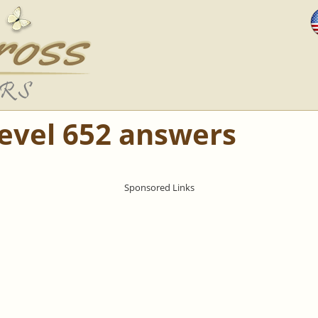
Level 652 answers