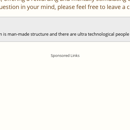
 question in your mind, please feel free to leave 
is man-made structure and there are ultra technological people l