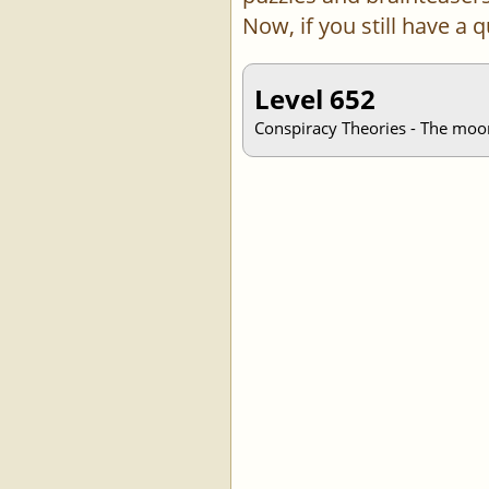
Now, if you still have a
Level 652
Conspiracy Theories - The moon 