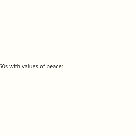
0s with values of peace
: