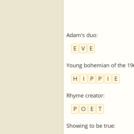
Adam's duo
:
E
V
E
Young bohemian of the 196
H
I
P
P
I
E
Rhyme creator
:
P
O
E
T
Showing to be true
: