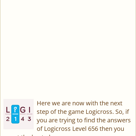
Here we are now with the next
step of the game Logicross. So, if
you are trying to find the answers
of Logicross Level 656 then you