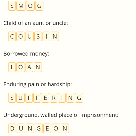
S
M
O
G
Child of an aunt or uncle
:
C
O
U
S
I
N
Borrowed money
:
L
O
A
N
Enduring pain or hardship
:
S
U
F
F
E
R
I
N
G
Underground, walled place of imprisonment
:
D
U
N
G
E
O
N