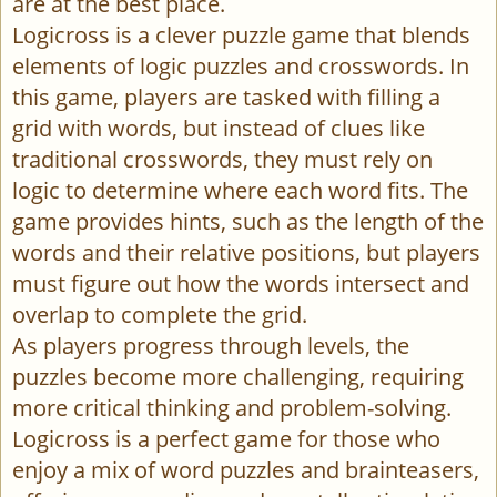
are at the best place.
Logicross is a clever puzzle game that blends
elements of logic puzzles and crosswords. In
this game, players are tasked with filling a
grid with words, but instead of clues like
traditional crosswords, they must rely on
logic to determine where each word fits. The
game provides hints, such as the length of the
words and their relative positions, but players
must figure out how the words intersect and
overlap to complete the grid.
As players progress through levels, the
puzzles become more challenging, requiring
more critical thinking and problem-solving.
Logicross is a perfect game for those who
enjoy a mix of word puzzles and brainteasers,