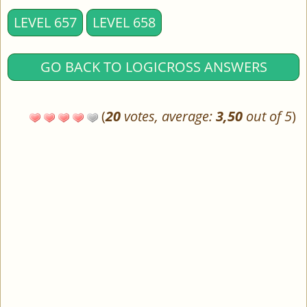
LEVEL 657
LEVEL 658
GO BACK TO LOGICROSS ANSWERS
(
20
votes, average:
3,50
out of 5
)