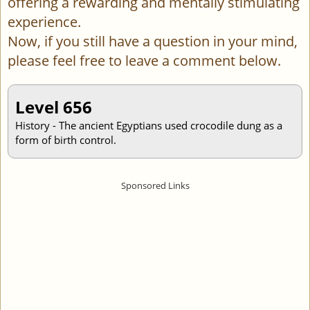
offering a rewarding and mentally stimulating
experience.
Now, if you still have a question in your mind,
please feel free to leave a comment below.
Level 656
History - The ancient Egyptians used crocodile dung as a
form of birth control.