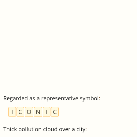
Regarded as a representative symbol
:
I
C
O
N
I
C
Thick pollution cloud over a city
: