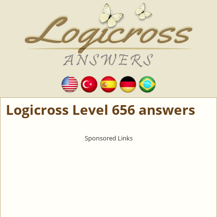
Logicross Level 656 answers